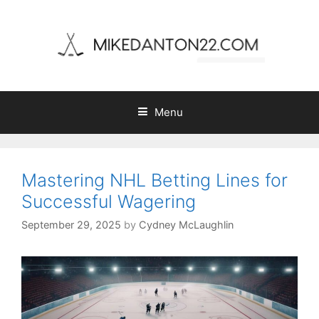
Skip
to
content
Menu
Mastering NHL Betting Lines for
Successful Wagering
September 29, 2025
by
Cydney McLaughlin