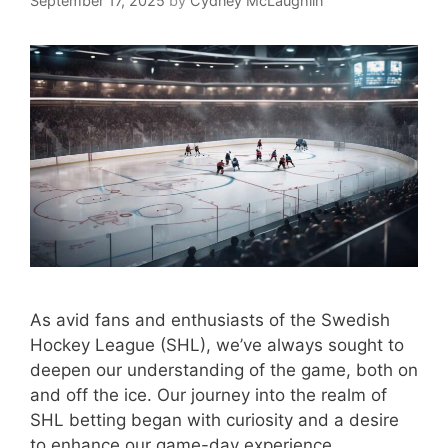
September 17, 2025
by
Cydney McLaughlin
As avid fans and enthusiasts of the Swedish
Hockey League (SHL), we’ve always sought to
deepen our understanding of the game, both on
and off the ice. Our journey into the realm of
SHL betting began with curiosity and a desire
to enhance our game-day experience.