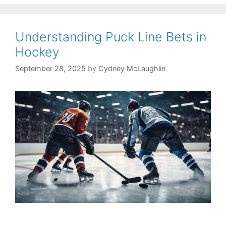
for
Successful
Wagering
Understanding Puck Line Bets in
Hockey
September 28, 2025
by
Cydney McLaughlin