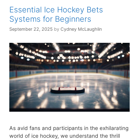
Bets
Essential Ice Hockey Bets
Systems for Beginners
September 22, 2025
by
Cydney McLaughlin
As avid fans and participants in the exhilarating
world of ice hockey, we understand the thrill