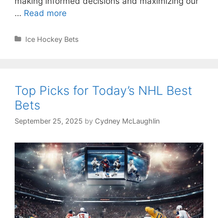
making informed decisions and maximizing our
How
…
Read more
to
Read
Categories
Ice Hockey Bets
Ice
Hockey
Bets
Odds
Top Picks for Today’s NHL Best
Like
Bets
a
September 25, 2025
by
Cydney McLaughlin
Pro