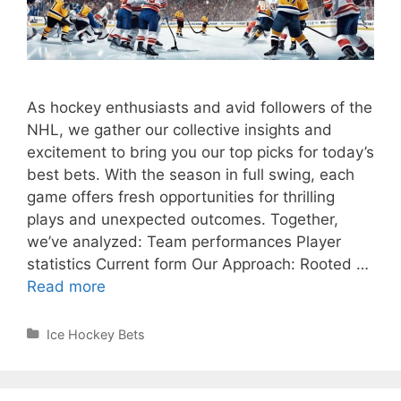
As hockey enthusiasts and avid followers of the
NHL, we gather our collective insights and
excitement to bring you our top picks for today’s
best bets. With the season in full swing, each
game offers fresh opportunities for thrilling
plays and unexpected outcomes. Together,
we’ve analyzed: Team performances Player
statistics Current form Our Approach: Rooted …
Top
Read more
Picks
for
Categories
Ice Hockey Bets
Today’s
NHL
Best