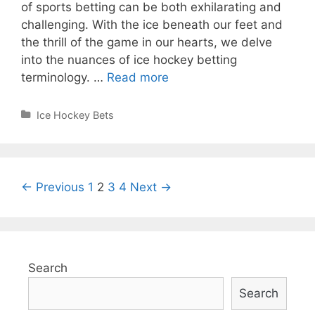
of sports betting can be both exhilarating and
challenging. With the ice beneath our feet and
the thrill of the game in our hearts, we delve
into the nuances of ice hockey betting
Key
terminology. …
Read more
Hockey
Betting
Categories
Ice Hockey Bets
Terms
Explained
Post
← Previous
1
2
3
4
Next →
navigation
Search
Search