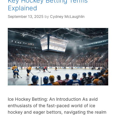
Key Hockey Betting Terms
—
Explained
A
September 13, 2025
by
Cydney McLaughlin
Quick
Overview
Ice Hockey Betting: An Introduction As avid
enthusiasts of the fast-paced world of ice
hockey and eager bettors, navigating the realm