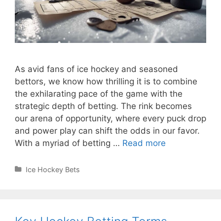
As avid fans of ice hockey and seasoned
bettors, we know how thrilling it is to combine
the exhilarating pace of the game with the
strategic depth of betting. The rink becomes
our arena of opportunity, where every puck drop
and power play can shift the odds in our favor.
5
With a myriad of betting …
Read more
Popular
Types
Categories
Ice Hockey Bets
of
Ice
Hockey
Bets