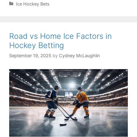
Bet
Categories
Ice Hockey Bets
NHL
Strat
for
Winni
Road vs Home Ice Factors in
Wage
Hockey Betting
September 19, 2025
by
Cydney McLaughlin