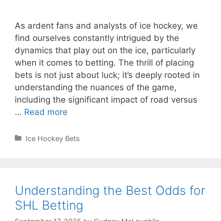
As ardent fans and analysts of ice hockey, we
find ourselves constantly intrigued by the
dynamics that play out on the ice, particularly
when it comes to betting. The thrill of placing
bets is not just about luck; it’s deeply rooted in
understanding the nuances of the game,
including the significant impact of road versus
Road
…
Read more
vs
Home
Categories
Ice Hockey Bets
Ice
Factors
in
Hockey
Understanding the Best Odds for
Betting
SHL Betting