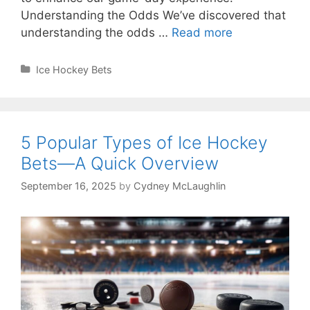
Understanding the Odds We’ve discovered that
Understandin
understanding the odds …
Read more
the
Best
Categories
Ice Hockey Bets
Odds
for
SHL
Betting
5 Popular Types of Ice Hockey
Bets—A Quick Overview
September 16, 2025
by
Cydney McLaughlin