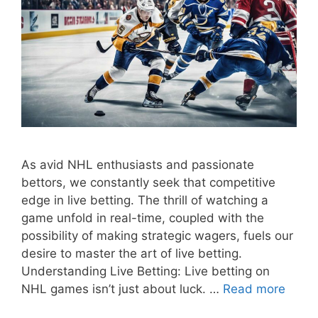
As avid NHL enthusiasts and passionate
bettors, we constantly seek that competitive
edge in live betting. The thrill of watching a
game unfold in real-time, coupled with the
possibility of making strategic wagers, fuels our
desire to master the art of live betting.
Understanding Live Betting: Live betting on
Maste
NHL games isn’t just about luck. …
Read more
Live