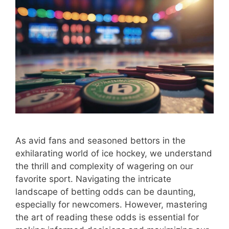
As avid fans and seasoned bettors in the
exhilarating world of ice hockey, we understand
the thrill and complexity of wagering on our
favorite sport. Navigating the intricate
landscape of betting odds can be daunting,
especially for newcomers. However, mastering
the art of reading these odds is essential for