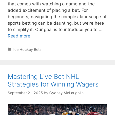
that comes with watching a game and the
added excitement of placing a bet. For
beginners, navigating the complex landscape of
sports betting can be daunting, but we’re here
to simplify it. Our goal is to introduce you to …
Essential
Read more
Ice
Hockey
Categories
Ice Hockey Bets
Bets
Systems
for
Beginners
Mastering Live Bet NHL
Strategies for Winning Wagers
September 21, 2025
by
Cydney McLaughlin