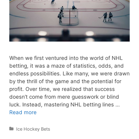
When we first ventured into the world of NHL
betting, it was a maze of statistics, odds, and
endless possibilities. Like many, we were drawn
by the thrill of the game and the potential for
profit. Over time, we realized that success
doesn’t come from mere guesswork or blind
luck. Instead, mastering NHL betting lines …
Mastering
Read more
NHL
Betting
Categories
Ice Hockey Bets
Lines