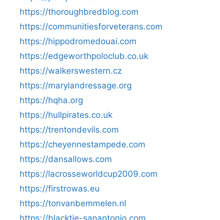
https://thoroughbredblog.com
https://communitiesforveterans.com
https://hippodromedouai.com
https://edgeworthpoloclub.co.uk
https://walkerswestern.cz
https://marylandressage.org
https://hqha.org
https://hullpirates.co.uk
https://trentondevils.com
https://cheyennestampede.com
https://dansallows.com
https://lacrosseworldcup2009.com
https://firstrowas.eu
https://tonvanbemmelen.nl
https://blacktie-sanantonio.com