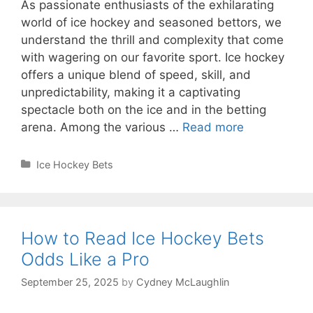
As passionate enthusiasts of the exhilarating
world of ice hockey and seasoned bettors, we
understand the thrill and complexity that come
with wagering on our favorite sport. Ice hockey
offers a unique blend of speed, skill, and
unpredictability, making it a captivating
spectacle both on the ice and in the betting
Understand
arena. Among the various …
Read more
Puck
Line
Categories
Ice Hockey Bets
Bets
in
Hockey
How to Read Ice Hockey Bets
Odds Like a Pro
September 25, 2025
by
Cydney McLaughlin