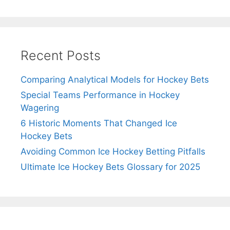
Recent Posts
Comparing Analytical Models for Hockey Bets
Special Teams Performance in Hockey
Wagering
6 Historic Moments That Changed Ice
Hockey Bets
Avoiding Common Ice Hockey Betting Pitfalls
Ultimate Ice Hockey Bets Glossary for 2025