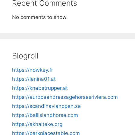
Recent Comments
No comments to show.
Blogroll
https://nowkey.fr
https://lenina01.at
https://knabstrupper.at
https://europeandressagehorsesriviera.com
https://scandinavianopen.se
https://baliislandhorse.com
https://akhalteke.org
https://parkplacestable.com