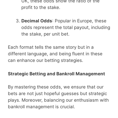
UK, these odds show the ratio of the
profit to the stake.
Decimal Odds
: Popular in Europe, these
odds represent the total payout, including
the stake, per unit bet.
Each format tells the same story but in a
different language, and being fluent in these
can enhance our betting strategies.
Strategic Betting and Bankroll Management
By mastering these odds, we ensure that our
bets are not just hopeful guesses but strategic
plays. Moreover, balancing our enthusiasm with
bankroll management is crucial.