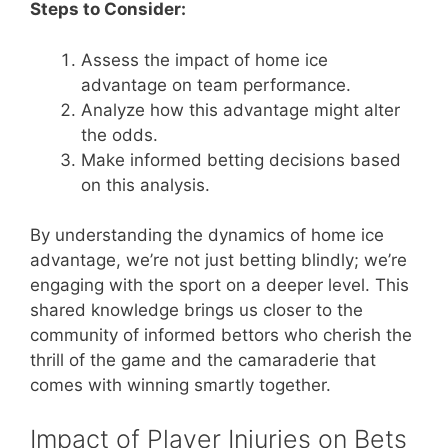
Steps to Consider:
Assess the impact of home ice
advantage on team performance.
Analyze how this advantage might alter
the odds.
Make informed betting decisions based
on this analysis.
By understanding the dynamics of home ice
advantage, we’re not just betting blindly; we’re
engaging with the sport on a deeper level. This
shared knowledge brings us closer to the
community of informed bettors who cherish the
thrill of the game and the camaraderie that
comes with winning smartly together.
Impact of Player Injuries on Bets