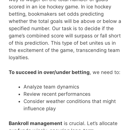
scored in an ice hockey game. In ice hockey
betting, bookmakers set odds predicting
whether the total goals will be above or below a
specified number. Our task is to decide if the
game’s combined score will surpass or fall short
of this prediction. This type of bet unites us in
the excitement of the game, transcending team
loyalties.
To succeed in over/under betting
, we need to:
Analyze team dynamics
Review recent performances
Consider weather conditions that might
influence play
Bankroll management
is crucial. Let’s allocate