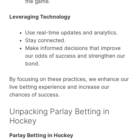
the game.
Leveraging Technology
Use real-time updates and analytics.
Stay connected.
Make informed decisions that improve
our odds of success and strengthen our
bond.
By focusing on these practices, we enhance our
live betting experience and increase our
chances of success.
Unpacking Parlay Betting in
Hockey
Parlay Betting in Hockey