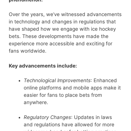
Over the years, we’ve witnessed advancements
in technology and changes in regulations that
have shaped how we engage with ice hockey
bets. These developments have made the
experience more accessible and exciting for
fans worldwide.
Key advancements include:
Technological Improvements
: Enhanced
online platforms and mobile apps make it
easier for fans to place bets from
anywhere.
Regulatory Changes
: Updates in laws
and regulations have allowed for more