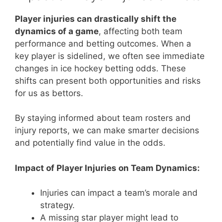
Player injuries can drastically shift the
dynamics of a game
, affecting both team
performance and betting outcomes. When a
key player is sidelined, we often see immediate
changes in ice hockey betting odds. These
shifts can present both opportunities and risks
for us as bettors.
By staying informed about team rosters and
injury reports, we can make smarter decisions
and potentially find value in the odds.
Impact of Player Injuries on Team Dynamics:
Injuries can impact a team’s morale and
strategy.
A missing star player might lead to