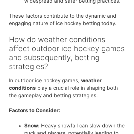
widespread and safer betting practices.
These factors contribute to the dynamic and
engaging nature of ice hockey betting today.
How do weather conditions
affect outdoor ice hockey games
and subsequently, betting
strategies?
In outdoor ice hockey games,
weather
conditions
play a crucial role in shaping both
the gameplay and betting strategies.
Factors to Consider:
Snow:
Heavy snowfall can slow down the
puck and players, potentially leading to