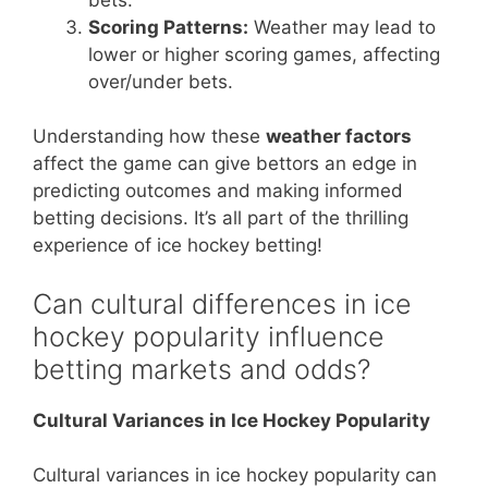
Scoring Patterns:
Weather may lead to
lower or higher scoring games, affecting
over/under bets.
Understanding how these
weather factors
affect the game can give bettors an edge in
predicting outcomes and making informed
betting decisions. It’s all part of the thrilling
experience of ice hockey betting!
Can cultural differences in ice
hockey popularity influence
betting markets and odds?
Cultural Variances in Ice Hockey Popularity
Cultural variances in ice hockey popularity can