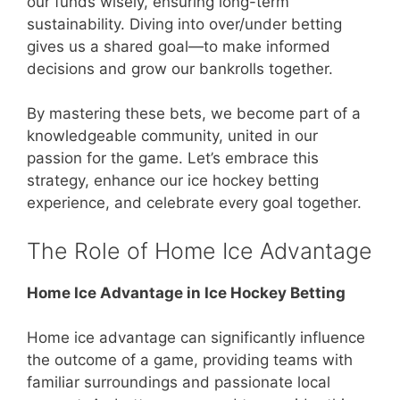
our funds wisely, ensuring long-term
sustainability. Diving into over/under betting
gives us a shared goal—to make informed
decisions and grow our bankrolls together.
By mastering these bets, we become part of a
knowledgeable community, united in our
passion for the game. Let’s embrace this
strategy, enhance our ice hockey betting
experience, and celebrate every goal together.
The Role of Home Ice Advantage
Home Ice Advantage in Ice Hockey Betting
Home ice advantage can significantly influence
the outcome of a game, providing teams with
familiar surroundings and passionate local