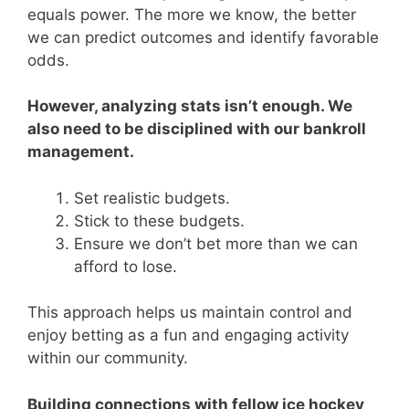
equals power. The more we know, the better
we can predict outcomes and identify favorable
odds.
However, analyzing stats isn’t enough. We
also need to be disciplined with our bankroll
management.
Set realistic budgets.
Stick to these budgets.
Ensure we don’t bet more than we can
afford to lose.
This approach helps us maintain control and
enjoy betting as a fun and engaging activity
within our community.
Building connections with fellow ice hockey