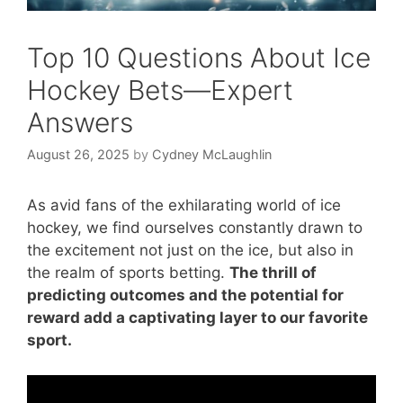
Top 10 Questions About Ice
Hockey Bets—Expert
Answers
August 26, 2025
by
Cydney McLaughlin
As avid fans of the exhilarating world of ice
hockey, we find ourselves constantly drawn to
the excitement not just on the ice, but also in
the realm of sports betting.
The thrill of
predicting outcomes and the potential for
reward add a captivating layer to our favorite
sport.