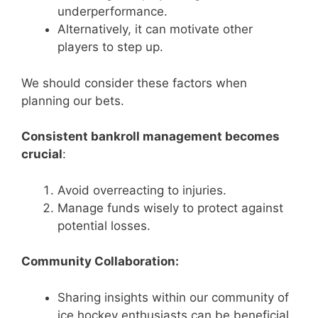
underperformance.
Alternatively, it can motivate other
players to step up.
We should consider these factors when
planning our bets.
Consistent bankroll management becomes
crucial
:
Avoid overreacting to injuries.
Manage funds wisely to protect against
potential losses.
Community Collaboration:
Sharing insights within our community of
ice hockey enthusiasts can be beneficial.