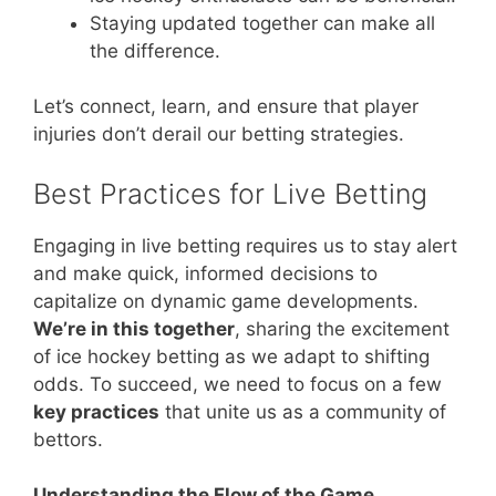
Staying updated together can make all
the difference.
Let’s connect, learn, and ensure that player
injuries don’t derail our betting strategies.
Best Practices for Live Betting
Engaging in live betting requires us to stay alert
and make quick, informed decisions to
capitalize on dynamic game developments.
We’re in this together
, sharing the excitement
of ice hockey betting as we adapt to shifting
odds. To succeed, we need to focus on a few
key practices
that unite us as a community of
bettors.
Understanding the Flow of the Game