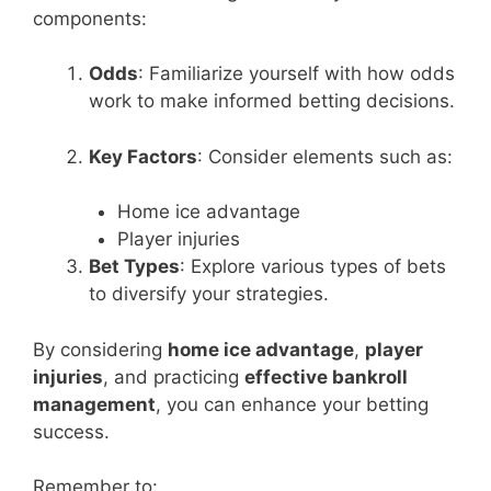
components:
Odds
: Familiarize yourself with how odds
work to make informed betting decisions.
Key Factors
: Consider elements such as:
Home ice advantage
Player injuries
Bet Types
: Explore various types of bets
to diversify your strategies.
By considering
home ice advantage
,
player
injuries
, and practicing
effective bankroll
management
, you can enhance your betting
success.
Remember to: