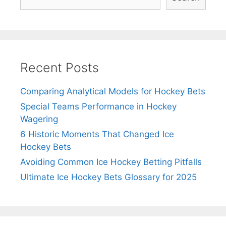
Recent Posts
Comparing Analytical Models for Hockey Bets
Special Teams Performance in Hockey
Wagering
6 Historic Moments That Changed Ice
Hockey Bets
Avoiding Common Ice Hockey Betting Pitfalls
Ultimate Ice Hockey Bets Glossary for 2025