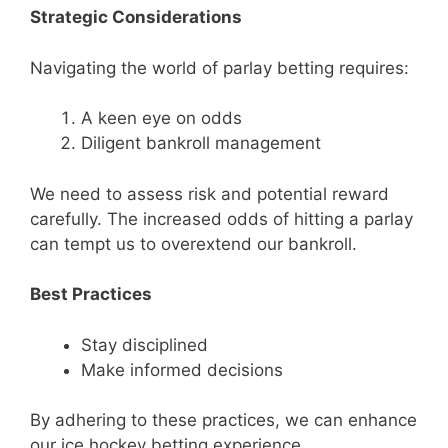
Strategic Considerations
Navigating the world of parlay betting requires:
A keen eye on odds
Diligent bankroll management
We need to assess risk and potential reward
carefully. The increased odds of hitting a parlay
can tempt us to overextend our bankroll.
Best Practices
Stay disciplined
Make informed decisions
By adhering to these practices, we can enhance
our ice hockey betting experience.