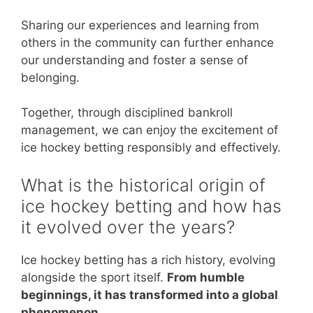
Sharing our experiences and learning from
others in the community can further enhance
our understanding and foster a sense of
belonging.
Together, through disciplined bankroll
management, we can enjoy the excitement of
ice hockey betting responsibly and effectively.
What is the historical origin of
ice hockey betting and how has
it evolved over the years?
Ice hockey betting has a rich history, evolving
alongside the sport itself.
From humble
beginnings, it has transformed into a global
phenomenon.