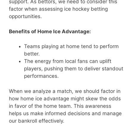
support. As bettors, we need to consider this
factor when assessing ice hockey betting
opportunities.
Benefits of Home Ice Advantage:
Teams playing at home tend to perform
better.
The energy from local fans can uplift
players, pushing them to deliver standout
performances.
When we analyze a match, we should factor in
how home ice advantage might skew the odds
in favor of the home team. This awareness
helps us make informed decisions and manage
our bankroll effectively.