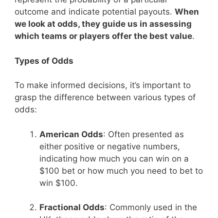
outcome and indicate potential payouts.
When
we look at odds, they guide us in assessing
which teams or players offer the best value
.
Types of Odds
To make informed decisions, it’s important to
grasp the difference between various types of
odds:
American Odds
: Often presented as
either positive or negative numbers,
indicating how much you can win on a
$100 bet or how much you need to bet to
win $100.
Fractional Odds
: Commonly used in the