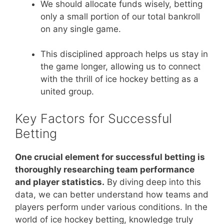
We should allocate funds wisely, betting
only a small portion of our total bankroll
on any single game.
This disciplined approach helps us stay in
the game longer, allowing us to connect
with the thrill of ice hockey betting as a
united group.
Key Factors for Successful
Betting
One crucial element for successful betting is
thoroughly researching team performance
and player statistics.
By diving deep into this
data, we can better understand how teams and
players perform under various conditions. In the
world of ice hockey betting, knowledge truly