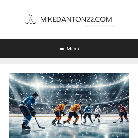
Skip
to
content
Menu