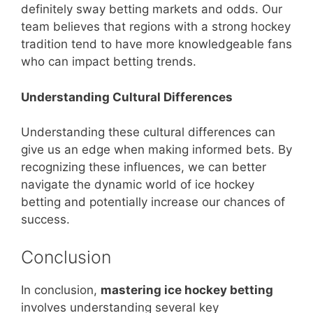
definitely sway betting markets and odds. Our
team believes that regions with a strong hockey
tradition tend to have more knowledgeable fans
who can impact betting trends.
Understanding Cultural Differences
Understanding these cultural differences can
give us an edge when making informed bets. By
recognizing these influences, we can better
navigate the dynamic world of ice hockey
betting and potentially increase our chances of
success.
Conclusion
In conclusion,
mastering ice hockey betting
involves understanding several key