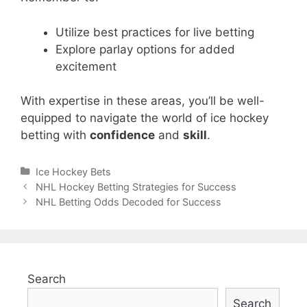
Utilize best practices for live betting
Explore parlay options for added
excitement
With expertise in these areas, you’ll be well-
equipped to navigate the world of ice hockey
betting with
confidence
and
skill
.
Categories
Ice Hockey Bets
Post
NHL Hockey Betting Strategies for Success
navigation
NHL Betting Odds Decoded for Success
Search
Search