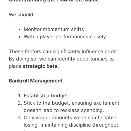
We should:
Monitor momentum shifts
Watch player performances closely
These factors can significantly influence odds.
By doing so, we can identify opportunities to
place
strategic bets
.
Bankroll Management
Establish a budget.
Stick to the budget, ensuring excitement
doesn’t lead to reckless spending.
Only wager amounts we’re comfortable
losing, maintaining discipline throughout