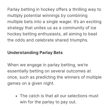
Parlay betting in hockey offers a thrilling way to
multiply potential winnings by combining
multiple bets into a single wager. It’s an exciting
strategy that unites us as a community of ice
hockey betting enthusiasts, all aiming to beat
the odds and celebrate shared triumphs.
Understanding Parlay Bets
When we engage in parlay betting, we’re
essentially betting on several outcomes at
once, such as predicting the winners of multiple
games on a given night.
The catch is that all our selections must
win for the parlay to pay out.