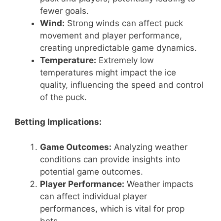
fewer goals.
Wind:
Strong winds can affect puck
movement and player performance,
creating unpredictable game dynamics.
Temperature:
Extremely low
temperatures might impact the ice
quality, influencing the speed and control
of the puck.
Betting Implications:
Game Outcomes:
Analyzing weather
conditions can provide insights into
potential game outcomes.
Player Performance:
Weather impacts
can affect individual player
performances, which is vital for prop
bets.