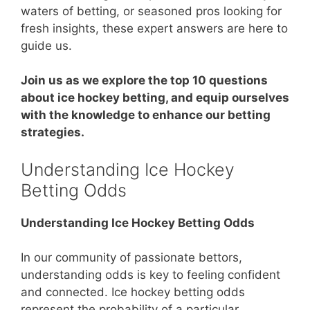
waters of betting, or seasoned pros looking for
fresh insights, these expert answers are here to
guide us.
Join us as we explore the top 10 questions
about ice hockey betting, and equip ourselves
with the knowledge to enhance our betting
strategies.
Understanding Ice Hockey
Betting Odds
Understanding Ice Hockey Betting Odds
In our community of passionate bettors,
understanding odds is key to feeling confident
and connected. Ice hockey betting odds
represent the probability of a particular