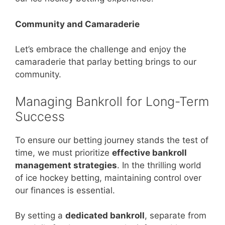
Community and Camaraderie
Let’s embrace the challenge and enjoy the
camaraderie that parlay betting brings to our
community.
Managing Bankroll for Long-Term
Success
To ensure our betting journey stands the test of
time, we must prioritize
effective bankroll
management strategies
. In the thrilling world
of ice hockey betting, maintaining control over
our finances is essential.
By setting a
dedicated bankroll
, separate from