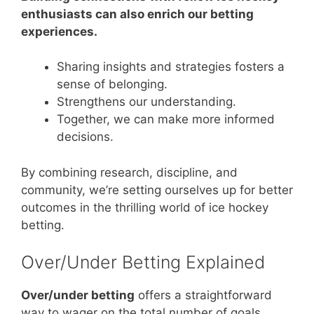
enthusiasts can also enrich our betting
experiences.
Sharing insights and strategies fosters a
sense of belonging.
Strengthens our understanding.
Together, we can make more informed
decisions.
By combining research, discipline, and
community, we’re setting ourselves up for better
outcomes in the thrilling world of ice hockey
betting.
Over/Under Betting Explained
Over/under betting
offers a straightforward
way to wager on the total number of goals