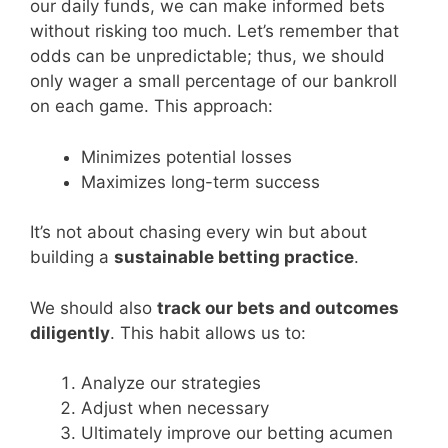
our daily funds, we can make informed bets
without risking too much. Let’s remember that
odds can be unpredictable; thus, we should
only wager a small percentage of our bankroll
on each game. This approach:
Minimizes potential losses
Maximizes long-term success
It’s not about chasing every win but about
building a
sustainable betting practice
.
We should also
track our bets and outcomes
diligently
. This habit allows us to:
Analyze our strategies
Adjust when necessary
Ultimately improve our betting acumen