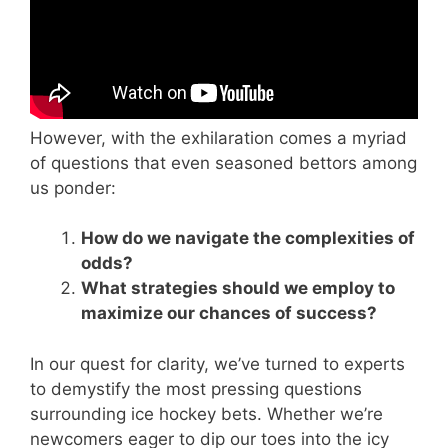
However, with the exhilaration comes a myriad
of questions that even seasoned bettors among
us ponder:
How do we navigate the complexities of
odds?
What strategies should we employ to
maximize our chances of success?
In our quest for clarity, we’ve turned to experts
to demystify the most pressing questions
surrounding ice hockey bets. Whether we’re
newcomers eager to dip our toes into the icy