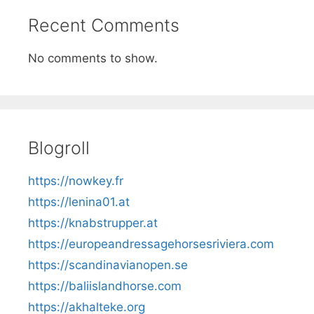
Recent Comments
No comments to show.
Blogroll
https://nowkey.fr
https://lenina01.at
https://knabstrupper.at
https://europeandressagehorsesriviera.com
https://scandinavianopen.se
https://baliislandhorse.com
https://akhalteke.org