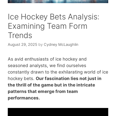
Ice Hockey Bets Analysis:
Examining Team Form
Trends
August 29, 2025
by
Cydney McLaughlin
As avid enthusiasts of ice hockey and
seasoned analysts, we find ourselves
constantly drawn to the exhilarating world of ice
hockey bets.
Our fascination lies not just in
the thrill of the game but in the intricate
patterns that emerge from team
performances.