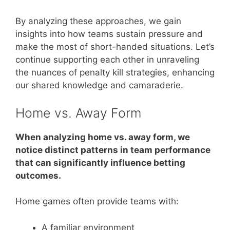
By analyzing these approaches, we gain
insights into how teams sustain pressure and
make the most of short-handed situations. Let’s
continue supporting each other in unraveling
the nuances of penalty kill strategies, enhancing
our shared knowledge and camaraderie.
Home vs. Away Form
When analyzing home vs. away form, we
notice distinct patterns in team performance
that can significantly influence betting
outcomes.
Home games often provide teams with:
A familiar environment