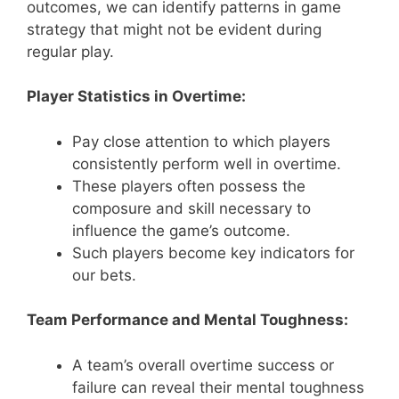
outcomes, we can identify patterns in game
strategy that might not be evident during
regular play.
Player Statistics in Overtime:
Pay close attention to which players
consistently perform well in overtime.
These players often possess the
composure and skill necessary to
influence the game’s outcome.
Such players become key indicators for
our bets.
Team Performance and Mental Toughness:
A team’s overall overtime success or
failure can reveal their mental toughness