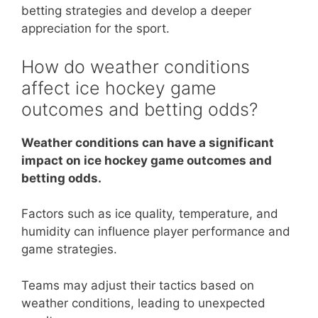
betting strategies and develop a deeper
appreciation for the sport.
How do weather conditions
affect ice hockey game
outcomes and betting odds?
Weather conditions can have a significant
impact on ice hockey game outcomes and
betting odds.
Factors such as ice quality, temperature, and
humidity can influence player performance and
game strategies.
Teams may adjust their tactics based on
weather conditions, leading to unexpected