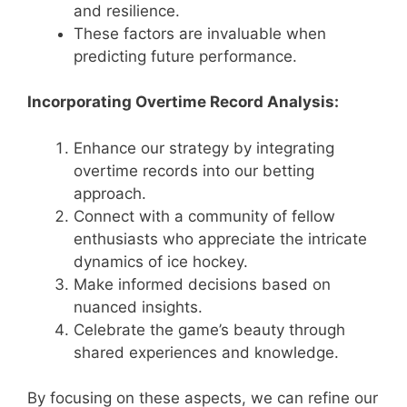
and resilience.
These factors are invaluable when
predicting future performance.
Incorporating Overtime Record Analysis:
Enhance our strategy by integrating
overtime records into our betting
approach.
Connect with a community of fellow
enthusiasts who appreciate the intricate
dynamics of ice hockey.
Make informed decisions based on
nuanced insights.
Celebrate the game’s beauty through
shared experiences and knowledge.
By focusing on these aspects, we can refine our