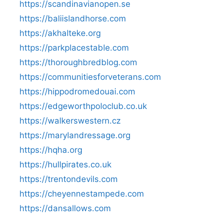
https://scandinavianopen.se
https://baliislandhorse.com
https://akhalteke.org
https://parkplacestable.com
https://thoroughbredblog.com
https://communitiesforveterans.com
https://hippodromedouai.com
https://edgeworthpoloclub.co.uk
https://walkerswestern.cz
https://marylandressage.org
https://hqha.org
https://hullpirates.co.uk
https://trentondevils.com
https://cheyennestampede.com
https://dansallows.com