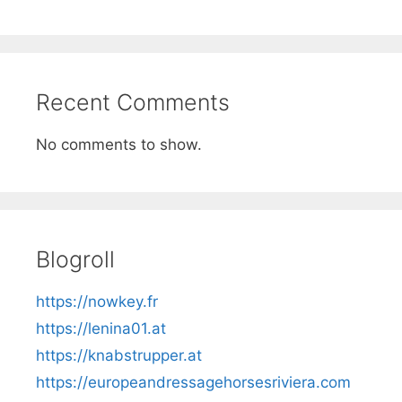
Recent Comments
No comments to show.
Blogroll
https://nowkey.fr
https://lenina01.at
https://knabstrupper.at
https://europeandressagehorsesriviera.com