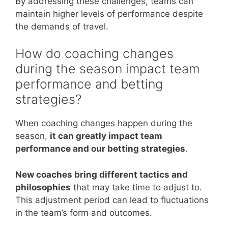
By addressing these challenges, teams can
maintain higher levels of performance despite
the demands of travel.
How do coaching changes
during the season impact team
performance and betting
strategies?
When coaching changes happen during the
season,
it can greatly impact team
performance and our betting strategies
.
New coaches bring different tactics and
philosophies
that may take time to adjust to.
This adjustment period can lead to fluctuations
in the team’s form and outcomes.