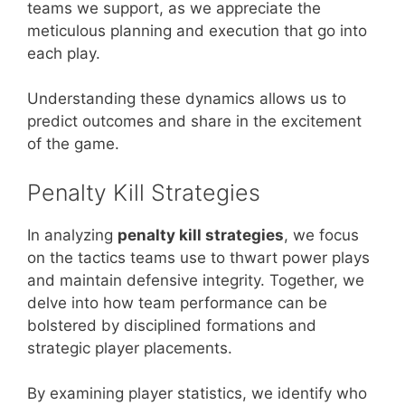
teams we support, as we appreciate the
meticulous planning and execution that go into
each play.
Understanding these dynamics allows us to
predict outcomes and share in the excitement
of the game.
Penalty Kill Strategies
In analyzing
penalty kill strategies
, we focus
on the tactics teams use to thwart power plays
and maintain defensive integrity. Together, we
delve into how team performance can be
bolstered by disciplined formations and
strategic player placements.
By examining player statistics, we identify who