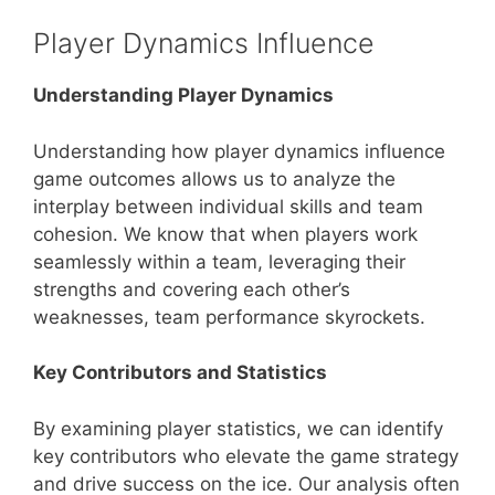
Player Dynamics Influence
Understanding Player Dynamics
Understanding how player dynamics influence
game outcomes allows us to analyze the
interplay between individual skills and team
cohesion. We know that when players work
seamlessly within a team, leveraging their
strengths and covering each other’s
weaknesses, team performance skyrockets.
Key Contributors and Statistics
By examining player statistics, we can identify
key contributors who elevate the game strategy
and drive success on the ice. Our analysis often