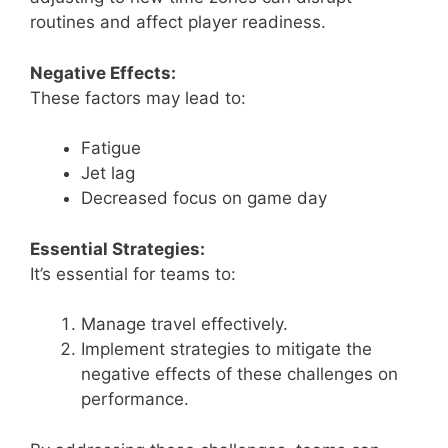
routines and affect player readiness.
Negative Effects:
These factors may lead to:
Fatigue
Jet lag
Decreased focus on game day
Essential Strategies:
It’s essential for teams to:
Manage travel effectively.
Implement strategies to mitigate the
negative effects of these challenges on
performance.