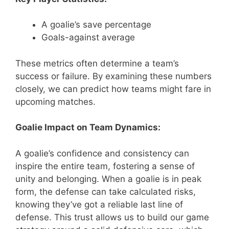
A goalie’s save percentage
Goals-against average
These metrics often determine a team’s
success or failure. By examining these numbers
closely, we can predict how teams might fare in
upcoming matches.
Goalie Impact on Team Dynamics:
A goalie’s confidence and consistency can
inspire the entire team, fostering a sense of
unity and belonging. When a goalie is in peak
form, the defense can take calculated risks,
knowing they’ve got a reliable last line of
defense. This trust allows us to build our game