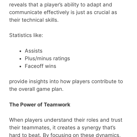
reveals that a player’s ability to adapt and
communicate effectively is just as crucial as
their technical skills.
Statistics like:
Assists
Plus/minus ratings
Faceoff wins
provide insights into how players contribute to
the overall game plan.
The Power of Teamwork
When players understand their roles and trust
their teammates, it creates a synergy that’s
hard to beat. By focusing on these dynamics,