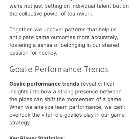
we’re not just betting on individual talent but on
the collective power of teamwork.
Together, we uncover patterns that help us
anticipate game outcomes more accurately,
fostering a sense of belonging in our shared
passion for hockey.
Goalie Performance Trends
Goalie performance trends
reveal critical
insights into how a strong presence between
the pipes can shift the momentum of a game.
When we analyze team performance, we can’t
overlook the vital role goalies play in our game
strategy.
Key Player Statistics: