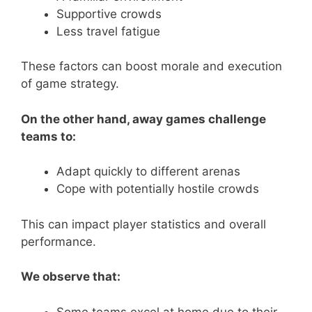
Supportive crowds
Less travel fatigue
These factors can boost morale and execution
of game strategy.
On the other hand, away games challenge
teams to:
Adapt quickly to different arenas
Cope with potentially hostile crowds
This can impact player statistics and overall
performance.
We observe that:
Some teams excel at home due to their