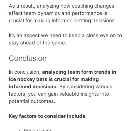
As a result, analyzing how coaching changes
affect team dynamics and performance is
crucial for making informed betting decisions.
It’s an aspect we need to keep a close eye on to
stay ahead of the game.
Conclusion
In conclusion,
analyzing team form trends in
ice hockey bets is crucial for making
informed decisions
. By considering various
factors, you can gain valuable insights into
potential outcomes.
Key factors to consider include
:
Recent wins