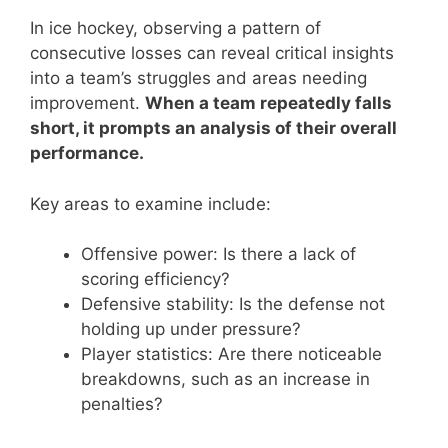
In ice hockey, observing a pattern of
consecutive losses can reveal critical insights
into a team’s struggles and areas needing
improvement.
When a team repeatedly falls
short, it prompts an analysis of their overall
performance.
Key areas to examine include:
Offensive power: Is there a lack of
scoring efficiency?
Defensive stability: Is the defense not
holding up under pressure?
Player statistics: Are there noticeable
breakdowns, such as an increase in
penalties?