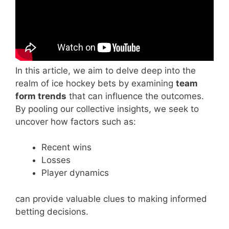
In this article, we aim to delve deep into the
realm of ice hockey bets by examining
team
form trends
that can influence the outcomes.
By pooling our collective insights, we seek to
uncover how factors such as:
Recent wins
Losses
Player dynamics
can provide valuable clues to making informed
betting decisions.