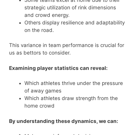
strategic utilization of rink dimensions
and crowd energy.
Others display resilience and adaptability
on the road.
This variance in team performance is crucial for
us as bettors to consider.
Examining player statistics can reveal:
Which athletes thrive under the pressure
of away games
Which athletes draw strength from the
home crowd
By understanding these dynamics, we can: