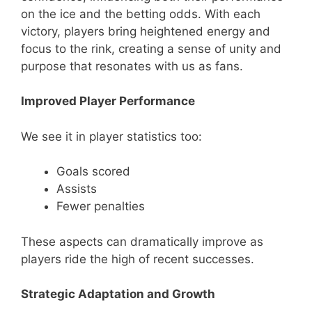
on the ice and the betting odds. With each
victory, players bring heightened energy and
focus to the rink, creating a sense of unity and
purpose that resonates with us as fans.
Improved Player Performance
We see it in player statistics too:
Goals scored
Assists
Fewer penalties
These aspects can dramatically improve as
players ride the high of recent successes.
Strategic Adaptation and Growth