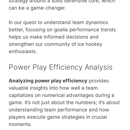
strategy around a solid defensive core, which
can be a game-changer.
In our quest to understand team dynamics
better, focusing on goalie performance trends
helps us make informed decisions and
strengthen our community of ice hockey
enthusiasts.
Power Play Efficiency Analysis
Analyzing power play efficiency
provides
valuable insights into how well a team
capitalizes on numerical advantages during a
game. It’s not just about the numbers; it’s about
understanding team performance and how
players execute game strategies in crucial
moments.