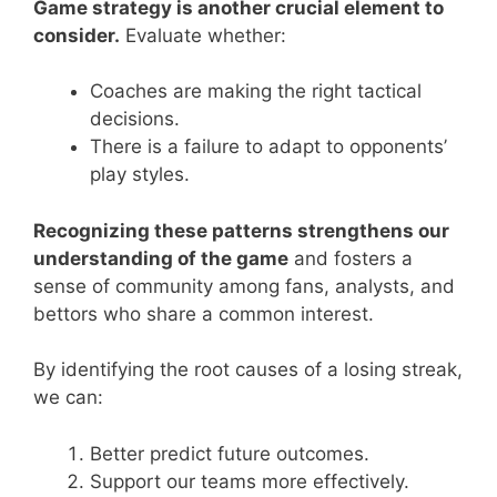
Game strategy is another crucial element to
consider.
Evaluate whether:
Coaches are making the right tactical
decisions.
There is a failure to adapt to opponents’
play styles.
Recognizing these patterns strengthens our
understanding of the game
and fosters a
sense of community among fans, analysts, and
bettors who share a common interest.
By identifying the root causes of a losing streak,
we can:
Better predict future outcomes.
Support our teams more effectively.