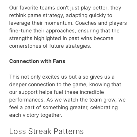
Our favorite teams don’t just play better; they
rethink game strategy, adapting quickly to
leverage their momentum. Coaches and players
fine-tune their approaches, ensuring that the
strengths highlighted in past wins become
cornerstones of future strategies.
Connection with Fans
This not only excites us but also gives us a
deeper connection to the game, knowing that
our support helps fuel these incredible
performances. As we watch the team grow, we
feel a part of something greater, celebrating
each victory together.
Loss Streak Patterns