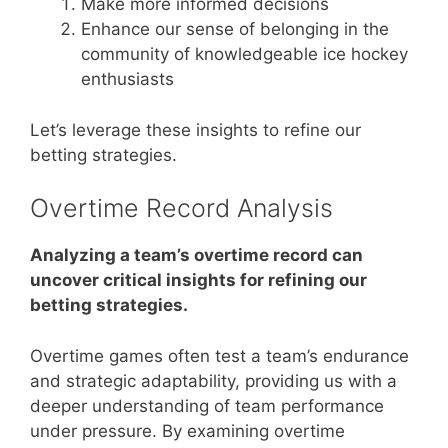
Make more informed decisions
Enhance our sense of belonging in the
community of knowledgeable ice hockey
enthusiasts
Let’s leverage these insights to refine our
betting strategies.
Overtime Record Analysis
Analyzing a team’s overtime record can
uncover critical insights for refining our
betting strategies.
Overtime games often test a team’s endurance
and strategic adaptability, providing us with a
deeper understanding of team performance
under pressure. By examining overtime