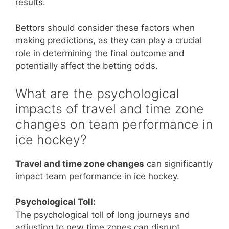
results.
Bettors should consider these factors when
making predictions, as they can play a crucial
role in determining the final outcome and
potentially affect the betting odds.
What are the psychological
impacts of travel and time zone
changes on team performance in
ice hockey?
Travel and time zone changes
can significantly
impact team performance in ice hockey.
Psychological Toll:
The psychological toll of long journeys and
adjusting to new time zones can disrupt