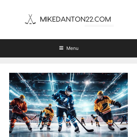
Skip
to
content
Menu