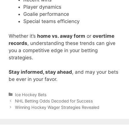
Player dynamics
Goalie performance
Special teams efficiency
Whether it’s
home vs. away form
or
overtime
records
, understanding these trends can give
you a competitive edge in your betting
strategies.
Stay informed, stay ahead
, and may your bets
be ever in your favor.
Categories
Ice Hockey Bets
Post
NHL Betting Odds Decoded for Success
navigation
Winning Hockey Wager Strategies Revealed