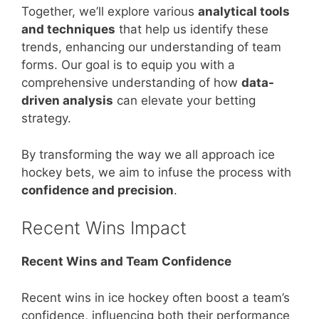
Together, we’ll explore various
analytical tools
and techniques
that help us identify these
trends, enhancing our understanding of team
forms. Our goal is to equip you with a
comprehensive understanding of how
data-
driven analysis
can elevate your betting
strategy.
By transforming the way we all approach ice
hockey bets, we aim to infuse the process with
confidence and precision
.
Recent Wins Impact
Recent Wins and Team Confidence
Recent wins in ice hockey often boost a team’s
confidence, influencing both their performance