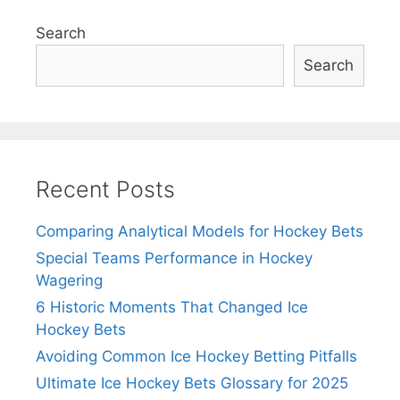
Search
Search
Recent Posts
Comparing Analytical Models for Hockey Bets
Special Teams Performance in Hockey
Wagering
6 Historic Moments That Changed Ice
Hockey Bets
Avoiding Common Ice Hockey Betting Pitfalls
Ultimate Ice Hockey Bets Glossary for 2025