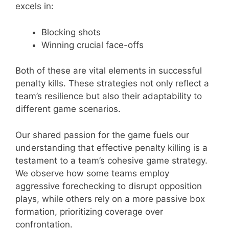
excels in:
Blocking shots
Winning crucial face-offs
Both of these are vital elements in successful
penalty kills. These strategies not only reflect a
team’s resilience but also their adaptability to
different game scenarios.
Our shared passion for the game fuels our
understanding that effective penalty killing is a
testament to a team’s cohesive game strategy.
We observe how some teams employ
aggressive forechecking to disrupt opposition
plays, while others rely on a more passive box
formation, prioritizing coverage over
confrontation.