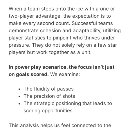
When a team steps onto the ice with a one or
two-player advantage, the expectation is to
make every second count. Successful teams
demonstrate cohesion and adaptability, utilizing
player statistics to pinpoint who thrives under
pressure. They do not solely rely on a few star
players but work together as a unit.
In power play scenarios, the focus isn’t just
on goals scored.
We examine:
The fluidity of passes
The precision of shots
The strategic positioning that leads to
scoring opportunities
This analysis helps us feel connected to the