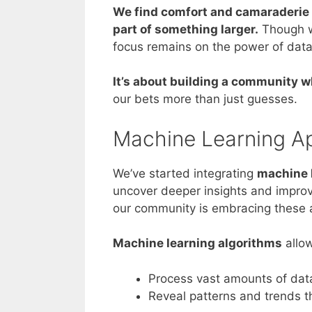
We find comfort and camaraderie i
part of something larger.
Though we
focus remains on the power of data a
It’s about building a community w
our bets more than just guesses.
Machine Learning Ap
We’ve started integrating
machine 
uncover deeper insights and improve
our community is embracing these a
Machine learning algorithms
allow
Process vast amounts of data
Reveal patterns and trends t