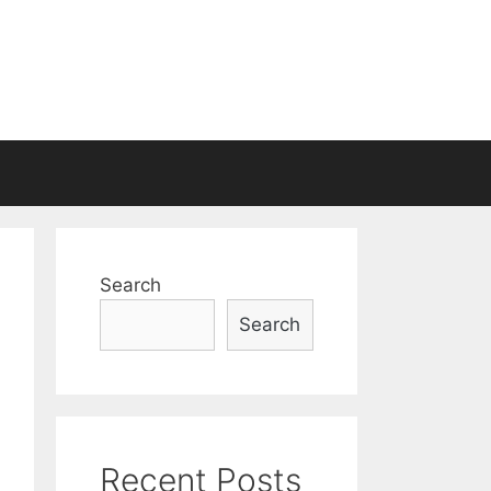
Search
Search
Recent Posts