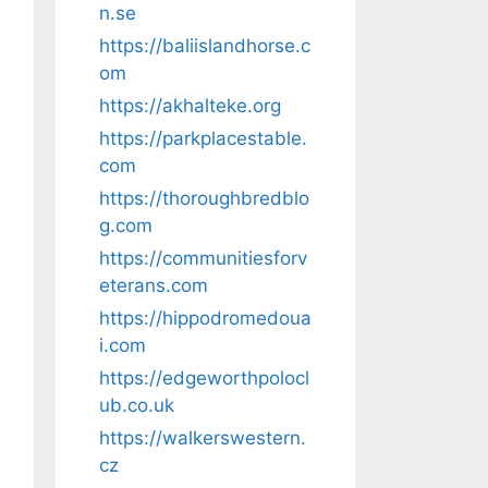
n.se
https://baliislandhorse.c
om
https://akhalteke.org
https://parkplacestable.
com
https://thoroughbredblo
g.com
https://communitiesforv
eterans.com
https://hippodromedoua
i.com
https://edgeworthpolocl
ub.co.uk
https://walkerswestern.
cz