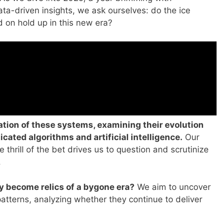
a-driven insights, we ask ourselves: do the ice
 on hold up in this new era?
tion of these systems, examining their evolution
icated algorithms and artificial intelligence.
Our
 thrill of the bet drives us to question and scrutinize
.
hey become relics of a bygone era?
We aim to uncover
atterns, analyzing whether they continue to deliver