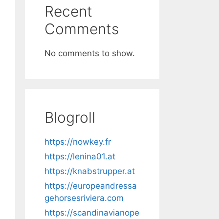
Recent
Comments
No comments to show.
Blogroll
https://nowkey.fr
https://lenina01.at
https://knabstrupper.at
https://europeandressa
gehorsesriviera.com
https://scandinavianope