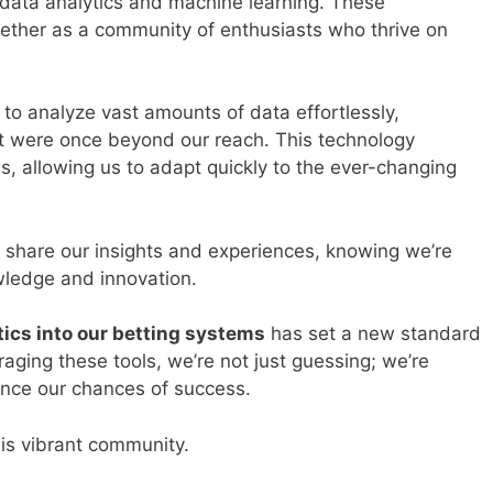
data analytics and machine learning. These
ther as a community of enthusiasts who thrive on
to analyze vast amounts of data effortlessly,
t were once beyond our reach. This technology
s, allowing us to adapt quickly to the ever-changing
 share our insights and experiences, knowing we’re
owledge and innovation.
ytics into our betting systems
has set a new standard
raging these tools, we’re not just guessing; we’re
nce our chances of success.
his vibrant community.