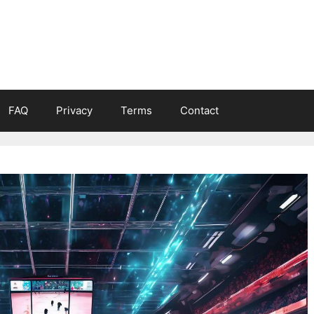
FAQ
Privacy
Terms
Contact