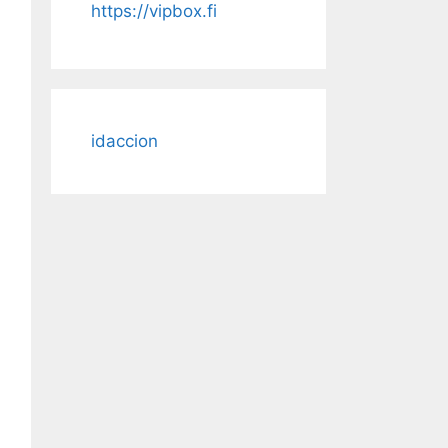
https://vipbox.fi
idaccion