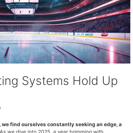
ting Systems Hold Up
n
ey, we find ourselves constantly seeking an edge, a
As we dive into 2025, a year brimming with