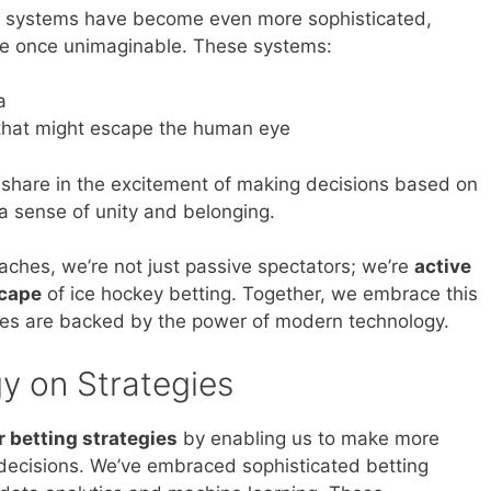
ng systems have become even more sophisticated,
were once unimaginable. These systems:
a
 that might escape the human eye
share in the excitement of making decisions based on
 a sense of unity and belonging.
aches, we’re not just passive spectators; we’re
active
scape
of ice hockey betting. Together, we embrace this
gies are backed by the power of modern technology.
y on Strategies
 betting strategies
by enabling us to make more
decisions. We’ve embraced sophisticated betting