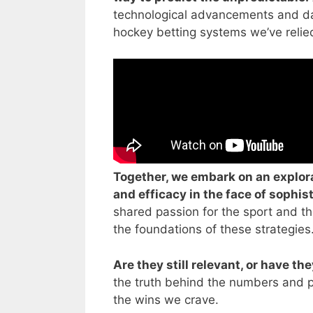
technological advancements and dat
hockey betting systems we’ve relied
Together, we embark on an explora
and efficacy in the face of sophist
shared passion for the sport and the
the foundations of these strategies
Are they still relevant, or have t
the truth behind the numbers and p
the wins we crave.