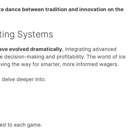
ate dance between tradition and innovation on the
tting Systems
ave evolved dramatically
, integrating advanced
 decision-making and profitability. The world of ice
ving the way for smarter, more informed wagers.
 delve deeper into:
ted to each game.