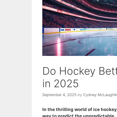
Do Hockey Bet
in 2025
September 4, 2025
by
Cydney McLaughli
In the thrilling world of ice hock
way to predict the unpredictable.