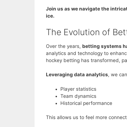
Join us as we navigate the intric
ice.
The Evolution of Be
Over the years,
betting systems h
analytics and technology to enhance
hockey betting has transformed, pa
Leveraging data analytics
, we can
Player statistics
Team dynamics
Historical performance
This allows us to feel more connec