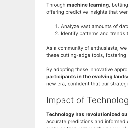
Through
machine learning
, betti
offering predictive insights that 
Analyze vast amounts of dat
Identify patterns and trends
As a community of enthusiasts, we 
these cutting-edge tools, fostering
By adopting these innovative appro
participants in the evolving land
new era, confident that our strate
Impact of Technolog
Technology has revolutionized our
accurate predictions and informed 