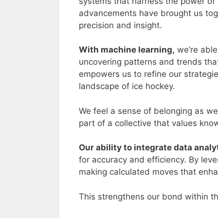
systems that harness the power of 
advancements have brought us toge
precision and insight.
With machine learning,
we’re able 
uncovering patterns and trends tha
empowers us to refine our strategie
landscape of ice hockey.
We feel a sense of belonging as we
part of a collective that values kn
Our ability to integrate data anal
for accuracy and efficiency. By leve
making calculated moves that enha
This strengthens our bond within t