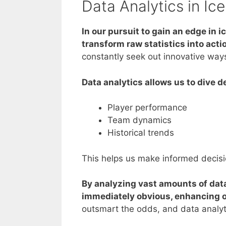
Data Analytics in Ic
In our pursuit to gain an edge in 
transform raw statistics into acti
constantly seek out innovative ways
Data analytics allows us to dive d
Player performance
Team dynamics
Historical trends
This helps us make informed decis
By analyzing vast amounts of data
immediately obvious, enhancing o
outsmart the odds, and data analyt