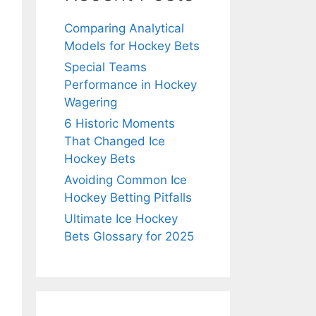
Comparing Analytical
Models for Hockey Bets
Special Teams
Performance in Hockey
Wagering
6 Historic Moments
That Changed Ice
Hockey Bets
Avoiding Common Ice
Hockey Betting Pitfalls
Ultimate Ice Hockey
Bets Glossary for 2025