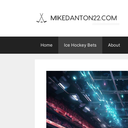
Skip
to
content
Home
Ice Hockey Bets
About