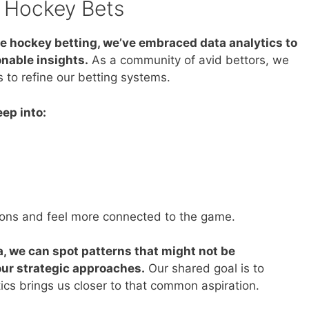
e Hockey Bets
ice hockey betting, we’ve embraced data analytics to
onable insights.
As a community of avid bettors, we
 to refine our betting systems.
eep into:
ions and feel more connected to the game.
, we can spot patterns that might not be
ur strategic approaches.
Our shared goal is to
ics brings us closer to that common aspiration.