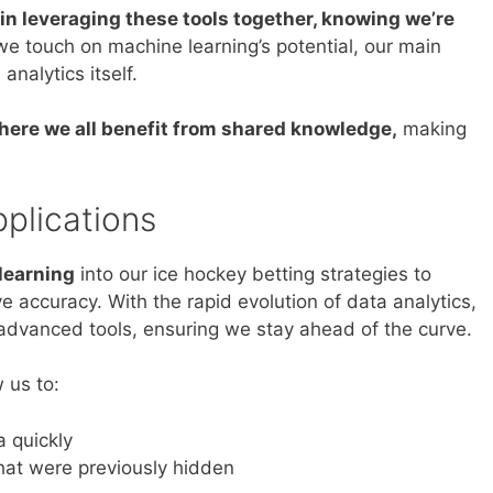
n leveraging these tools together, knowing we’re
 touch on machine learning’s potential, our main
nalytics itself.
here we all benefit from shared knowledge,
making
plications
learning
into our ice hockey betting strategies to
 accuracy. With the rapid evolution of data analytics,
dvanced tools, ensuring we stay ahead of the curve.
 us to:
 quickly
hat were previously hidden