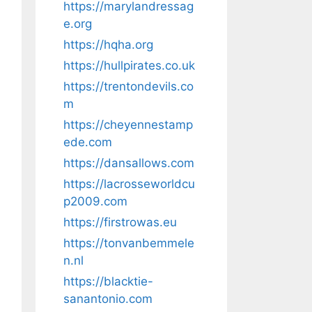
https://marylandressag
e.org
https://hqha.org
https://hullpirates.co.uk
https://trentondevils.co
m
https://cheyennestamp
ede.com
https://dansallows.com
https://lacrosseworldcu
p2009.com
https://firstrowas.eu
https://tonvanbemmele
n.nl
https://blacktie-
sanantonio.com