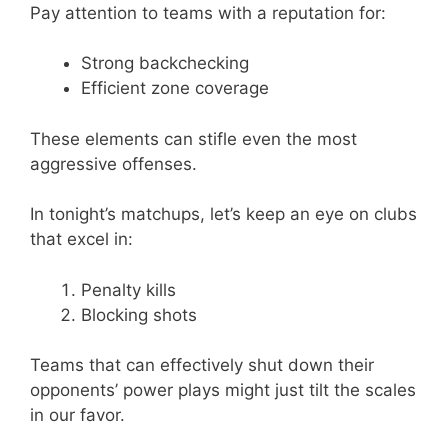
Pay attention to teams with a reputation for:
Strong backchecking
Efficient zone coverage
These elements can stifle even the most
aggressive offenses.
In tonight’s matchups, let’s keep an eye on clubs
that excel in:
Penalty kills
Blocking shots
Teams that can effectively shut down their
opponents’ power plays might just tilt the scales
in our favor.