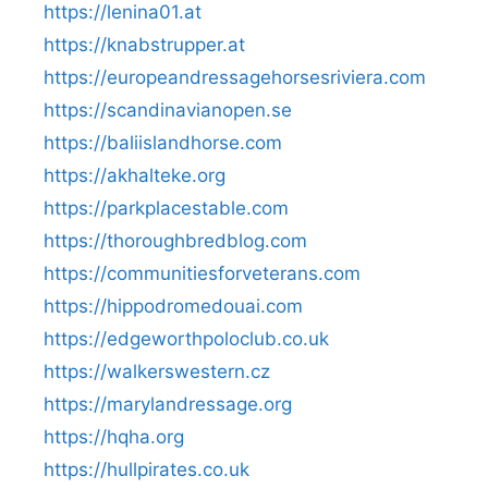
https://lenina01.at
https://knabstrupper.at
https://europeandressagehorsesriviera.com
https://scandinavianopen.se
https://baliislandhorse.com
https://akhalteke.org
https://parkplacestable.com
https://thoroughbredblog.com
https://communitiesforveterans.com
https://hippodromedouai.com
https://edgeworthpoloclub.co.uk
https://walkerswestern.cz
https://marylandressage.org
https://hqha.org
https://hullpirates.co.uk