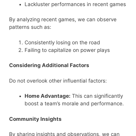
Lackluster performances in recent games
By analyzing recent games, we can observe
patterns such as:
Consistently losing on the road
Failing to capitalize on power plays
Considering Additional Factors
Do not overlook other influential factors:
Home Advantage:
This can significantly
boost a team’s morale and performance.
Community Insights
By sharing insights and observations, we can