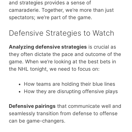
and strategies provides a sense of
camaraderie. Together, we’re more than just
spectators; we’re part of the game.
Defensive Strategies to Watch
Analyzing defensive strategies
is crucial as
they often dictate the pace and outcome of the
game. When we’re looking at the best bets in
the NHL tonight, we need to focus on:
How teams are holding their blue lines
How they are disrupting offensive plays
Defensive pairings
that communicate well and
seamlessly transition from defense to offense
can be game-changers.