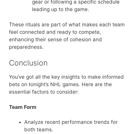
gear or following a specific schedule
leading up to the game.
These rituals are part of what makes each team
feel connected and ready to compete,
enhancing their sense of cohesion and
preparedness.
Conclusion
You’ve got all the key insights to make informed
bets on tonight’s NHL games. Here are the
essential factors to consider:
Team Form
Analyze recent performance trends for
both teams.