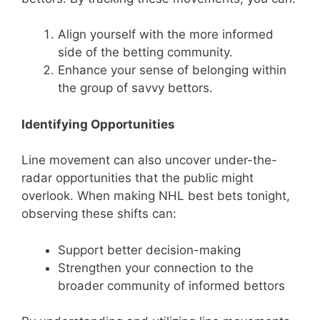
Align yourself with the more informed
side of the betting community.
Enhance your sense of belonging within
the group of savvy bettors.
Identifying Opportunities
Line movement can also uncover under-the-
radar opportunities that the public might
overlook. When making NHL best bets tonight,
observing these shifts can:
Support better decision-making
Strengthen your connection to the
broader community of informed bettors