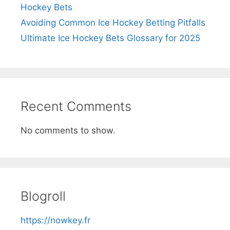
Hockey Bets
Avoiding Common Ice Hockey Betting Pitfalls
Ultimate Ice Hockey Bets Glossary for 2025
Recent Comments
No comments to show.
Blogroll
https://nowkey.fr