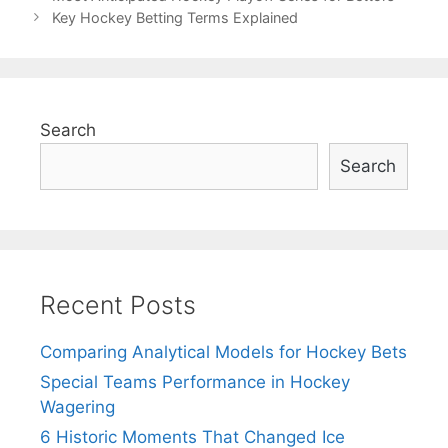
navigation
Key Hockey Betting Terms Explained
Search
Search
Recent Posts
Comparing Analytical Models for Hockey Bets
Special Teams Performance in Hockey
Wagering
6 Historic Moments That Changed Ice