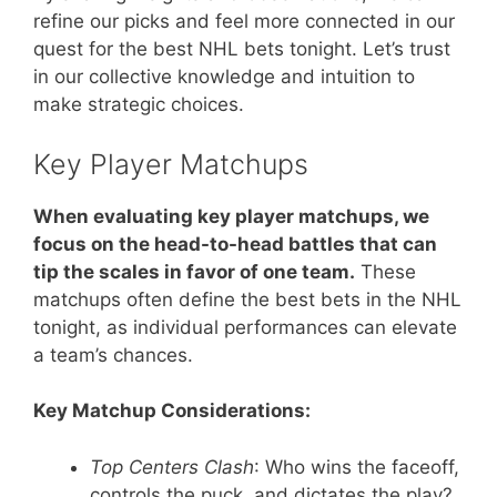
refine our picks and feel more connected in our
quest for the best NHL bets tonight. Let’s trust
in our collective knowledge and intuition to
make strategic choices.
Key Player Matchups
When evaluating key player matchups, we
focus on the head-to-head battles that can
tip the scales in favor of one team.
These
matchups often define the best bets in the NHL
tonight, as individual performances can elevate
a team’s chances.
Key Matchup Considerations:
Top Centers Clash
: Who wins the faceoff,
controls the puck, and dictates the play?