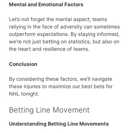
Mental and Emotional Factors
Let’s not forget the mental aspect; teams
rallying in the face of adversity can sometimes
outperform expectations. By staying informed,
we’re not just betting on statistics, but also on
the heart and resilience of teams.
Conclusion
By considering these factors, we’ll navigate
these injuries to maximize our best bets for
NHL tonight.
Betting Line Movement
Understanding Betting Line Movements