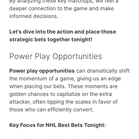
By analyzing these key matchups, we feel a
deeper connection to the game and make
informed decisions.
Let’s dive into the action and place those
strategic bets together tonight!
Power Play Opportunities
Power play opportunities
can dramatically shift
the momentum of a game, giving us an edge
when placing our bets. These moments are
golden chances to capitalize on the extra
attacker, often tipping the scales in favor of
those who can efficiently convert.
Key Focus for NHL Best Bets Tonight: