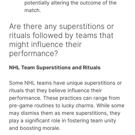
potentially altering the outcome of the
match.
Are there any superstitions or
rituals followed by teams that
might influence their
performance?
NHL Team Superstitions and Rituals
Some NHL teams have unique superstitions or
rituals that they believe influence their
performance. These practices can range from
pre-game routines to lucky charms. While some
may dismiss them as mere superstitions, they
play a significant role in fostering team unity
and boosting morale.