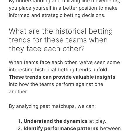
By understanding and utilizing line movements,
you place yourself in a better position to make
informed and strategic betting decisions.
What are the historical betting
trends for these teams when
they face each other?
When teams face each other, we’ve seen some
interesting historical betting trends unfold.
These trends can provide valuable insights
into how the teams perform against one
another.
By analyzing past matchups, we can:
Understand the dynamics
at play.
Identify performance patterns
between