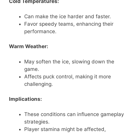
Cold Temperatures:
Can make the ice harder and faster.
Favor speedy teams, enhancing their
performance.
Warm Weather:
May soften the ice, slowing down the
game.
Affects puck control, making it more
challenging.
Implications:
These conditions can influence gameplay
strategies.
Player stamina might be affected,