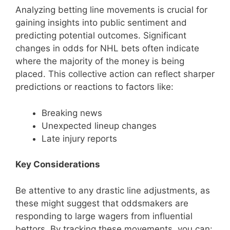
Analyzing betting line movements is crucial for
gaining insights into public sentiment and
predicting potential outcomes. Significant
changes in odds for NHL bets often indicate
where the majority of the money is being
placed. This collective action can reflect sharper
predictions or reactions to factors like:
Breaking news
Unexpected lineup changes
Late injury reports
Key Considerations
Be attentive to any drastic line adjustments, as
these might suggest that oddsmakers are
responding to large wagers from influential
bettors. By tracking these movements, you can: