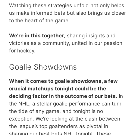
Watching these strategies unfold not only helps
us make informed bets but also brings us closer
to the heart of the game.
We’re in this together
, sharing insights and
victories as a community, united in our passion
for hockey.
Goalie Showdowns
When it comes to goalie showdowns, a few
crucial matchups tonight could be the
deciding factor in the outcome of our bets.
In
the NHL, a stellar goalie performance can turn
the tide of any game, and tonight is no
exception. We’re looking at the clash between
the league’s top goaltenders as pivotal in
shaping our best bets NHL tonight. These