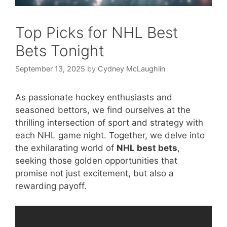
Top Picks for NHL Best
Bets Tonight
September 13, 2025
by
Cydney McLaughlin
As passionate hockey enthusiasts and
seasoned bettors, we find ourselves at the
thrilling intersection of sport and strategy with
each NHL game night. Together, we delve into
the exhilarating world of
NHL best bets
,
seeking those golden opportunities that
promise not just excitement, but also a
rewarding payoff.