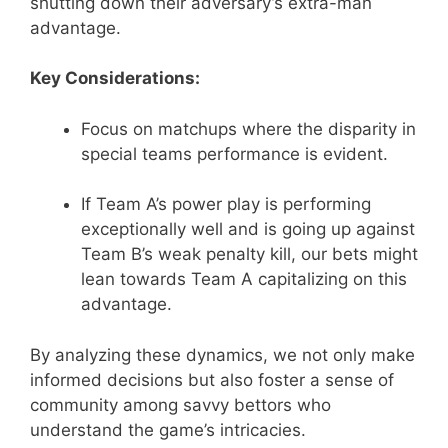
shutting down their adversary’s extra-man
advantage.
Key Considerations:
Focus on matchups where the disparity in
special teams performance is evident.
If Team A’s power play is performing
exceptionally well and is going up against
Team B’s weak penalty kill, our bets might
lean towards Team A capitalizing on this
advantage.
By analyzing these dynamics, we not only make
informed decisions but also foster a sense of
community among savvy bettors who
understand the game’s intricacies.