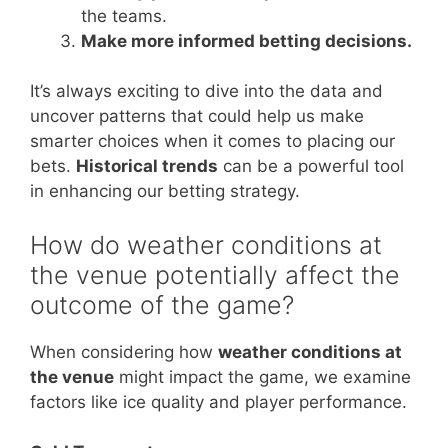
the teams.
Make more informed betting decisions.
It’s always exciting to dive into the data and
uncover patterns that could help us make
smarter choices when it comes to placing our
bets.
Historical trends
can be a powerful tool
in enhancing our betting strategy.
How do weather conditions at
the venue potentially affect the
outcome of the game?
When considering how
weather conditions at
the venue
might impact the game, we examine
factors like ice quality and player performance.