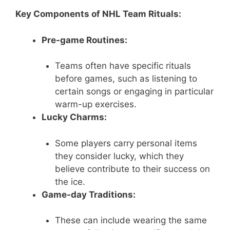
Key Components of NHL Team Rituals:
Pre-game Routines:
Teams often have specific rituals
before games, such as listening to
certain songs or engaging in particular
warm-up exercises.
Lucky Charms:
Some players carry personal items
they consider lucky, which they
believe contribute to their success on
the ice.
Game-day Traditions:
These can include wearing the same