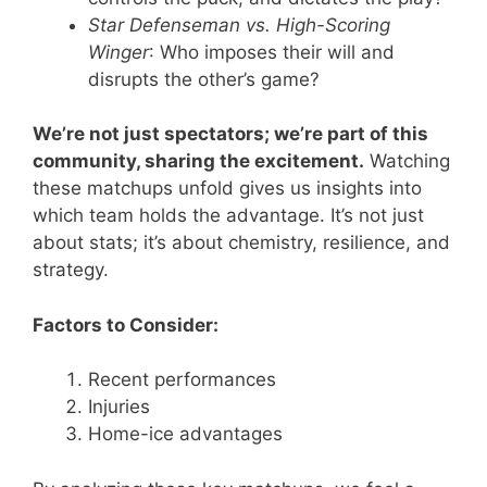
Star Defenseman vs. High-Scoring
Winger
: Who imposes their will and
disrupts the other’s game?
We’re not just spectators; we’re part of this
community, sharing the excitement.
Watching
these matchups unfold gives us insights into
which team holds the advantage. It’s not just
about stats; it’s about chemistry, resilience, and
strategy.
Factors to Consider:
Recent performances
Injuries
Home-ice advantages