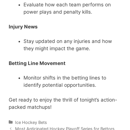
Evaluate how each team performs on
power plays and penalty kills.
Injury News
Stay updated on any injuries and how
they might impact the game.
Betting Line Movement
Monitor shifts in the betting lines to
identify potential opportunities.
Get ready to enjoy the thrill of tonight’s action-
packed matchups!
Categories
Ice Hockey Bets
Post
Most Anticipated Hockey Playoff Series for Bettors