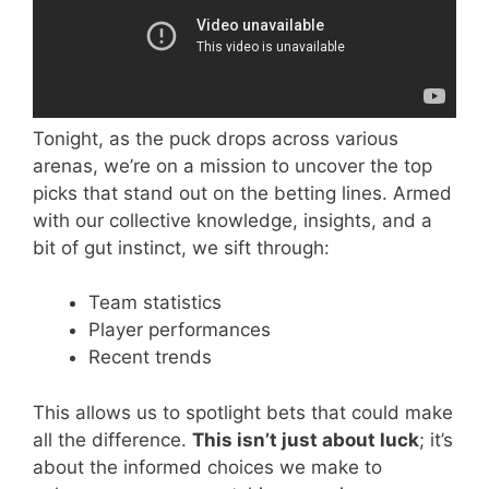
Tonight, as the puck drops across various
arenas, we’re on a mission to uncover the top
picks that stand out on the betting lines. Armed
with our collective knowledge, insights, and a
bit of gut instinct, we sift through:
Team statistics
Player performances
Recent trends
This allows us to spotlight bets that could make
all the difference.
This isn’t just about luck
; it’s
about the informed choices we make to