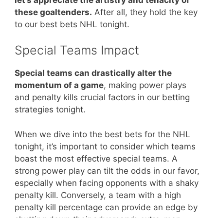
these goaltenders.
After all, they hold the key
to our best bets NHL tonight.
Special Teams Impact
Special teams can drastically alter the
momentum of a game
, making power plays
and penalty kills crucial factors in our betting
strategies tonight.
When we dive into the best bets for the NHL
tonight, it’s important to consider which teams
boast the most effective special teams. A
strong power play can tilt the odds in our favor,
especially when facing opponents with a shaky
penalty kill. Conversely, a team with a high
penalty kill percentage can provide an edge by