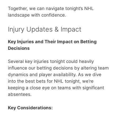
Together, we can navigate tonight’s NHL
landscape with confidence.
Injury Updates & Impact
Key Injuries and Their Impact on Betting
Decisions
Several key injuries tonight could heavily
influence our betting decisions by altering team
dynamics and player availability. As we dive
into the best bets for NHL tonight, we’re
keeping a close eye on teams with significant
absentees.
Key Considerations: