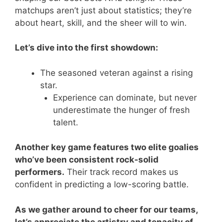
matchups aren’t just about statistics; they’re
about heart, skill, and the sheer will to win.
Let’s dive into the first showdown:
The seasoned veteran against a rising
star.
Experience can dominate, but never
underestimate the hunger of fresh
talent.
Another key game features two elite goalies
who’ve been consistent rock-solid
performers.
Their track record makes us
confident in predicting a low-scoring battle.
As we gather around to cheer for our teams,
let’s appreciate the artistry and tenacity of