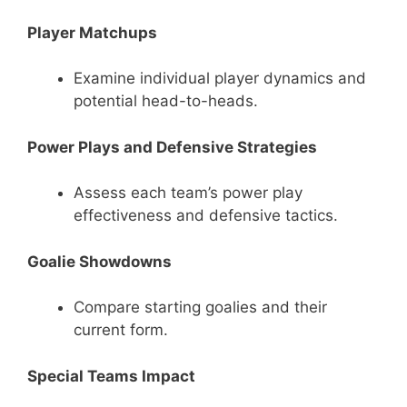
Player Matchups
Examine individual player dynamics and
potential head-to-heads.
Power Plays and Defensive Strategies
Assess each team’s power play
effectiveness and defensive tactics.
Goalie Showdowns
Compare starting goalies and their
current form.
Special Teams Impact