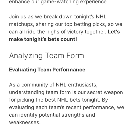
enhance our game-watching experience.
Join us as we break down tonight’s NHL
matchups, sharing our top betting picks, so we
can all ride the highs of victory together.
Let’s
make tonight’s bets count!
Analyzing Team Form
Evaluating Team Performance
As a community of NHL enthusiasts,
understanding team form is our secret weapon
for picking the best NHL bets tonight. By
evaluating each team’s recent performance, we
can identify potential strengths and
weaknesses.