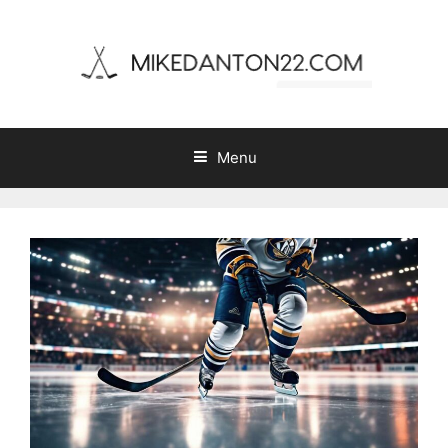
Skip
to
content
Menu