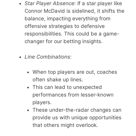
Star Player Absence
: If a star player like
Connor McDavid is sidelined, it shifts the
balance, impacting everything from
offensive strategies to defensive
responsibilities. This could be a game-
changer for our betting insights.
Line Combinations
:
When top players are out, coaches
often shake up lines.
This can lead to unexpected
performances from lesser-known
players.
These under-the-radar changes can
provide us with unique opportunities
that others might overlook.