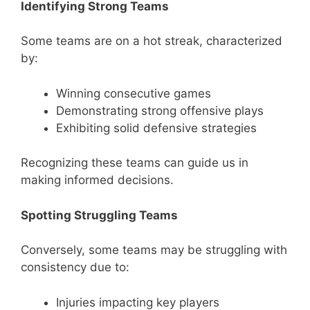
Identifying Strong Teams
Some teams are on a hot streak, characterized
by:
Winning consecutive games
Demonstrating strong offensive plays
Exhibiting solid defensive strategies
Recognizing these teams can guide us in
making informed decisions.
Spotting Struggling Teams
Conversely, some teams may be struggling with
consistency due to:
Injuries impacting key players