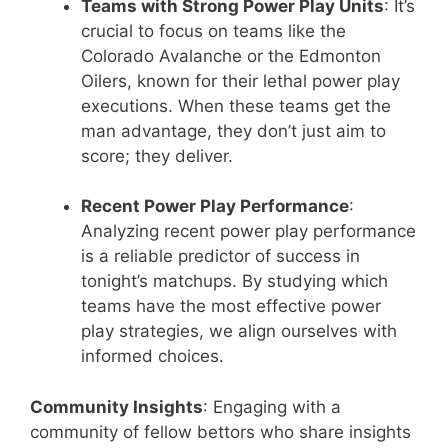
Teams with Strong Power Play Units
: It’s
crucial to focus on teams like the
Colorado Avalanche or the Edmonton
Oilers, known for their lethal power play
executions. When these teams get the
man advantage, they don’t just aim to
score; they deliver.
Recent Power Play Performance
:
Analyzing recent power play performance
is a reliable predictor of success in
tonight’s matchups. By studying which
teams have the most effective power
play strategies, we align ourselves with
informed choices.
Community Insights
: Engaging with a
community of fellow bettors who share insights