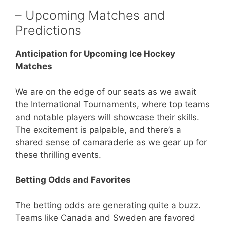
– Upcoming Matches and
Predictions
Anticipation for Upcoming Ice Hockey
Matches
We are on the edge of our seats as we await
the International Tournaments, where top teams
and notable players will showcase their skills.
The excitement is palpable, and there’s a
shared sense of camaraderie as we gear up for
these thrilling events.
Betting Odds and Favorites
The betting odds are generating quite a buzz.
Teams like Canada and Sweden are favored