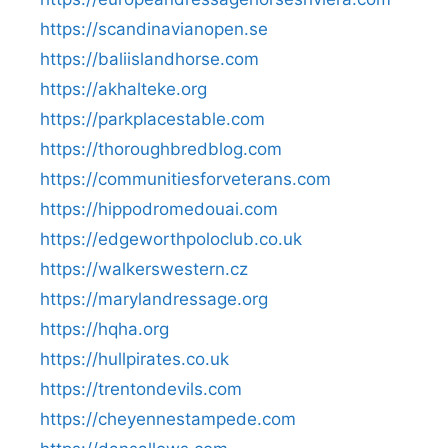
https://scandinavianopen.se
https://baliislandhorse.com
https://akhalteke.org
https://parkplacestable.com
https://thoroughbredblog.com
https://communitiesforveterans.com
https://hippodromedouai.com
https://edgeworthpoloclub.co.uk
https://walkerswestern.cz
https://marylandressage.org
https://hqha.org
https://hullpirates.co.uk
https://trentondevils.com
https://cheyennestampede.com