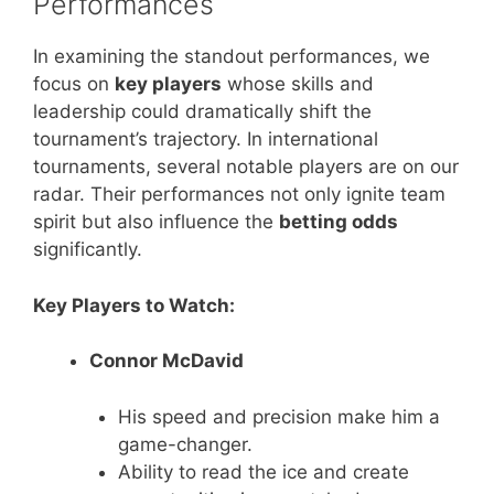
Performances
In examining the standout performances, we
focus on
key players
whose skills and
leadership could dramatically shift the
tournament’s trajectory. In international
tournaments, several notable players are on our
radar. Their performances not only ignite team
spirit but also influence the
betting odds
significantly.
Key Players to Watch:
Connor McDavid
His speed and precision make him a
game-changer.
Ability to read the ice and create