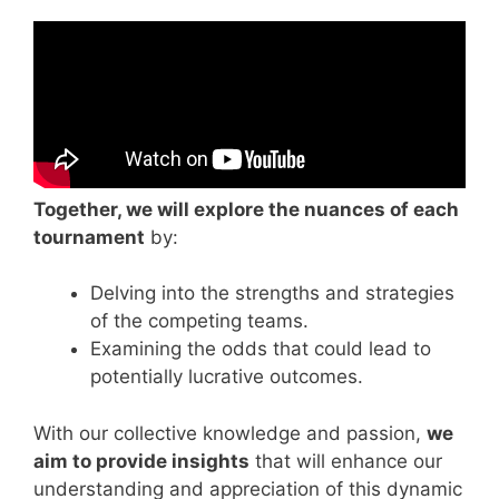
Together, we will explore the nuances of each
tournament
by:
Delving into the strengths and strategies
of the competing teams.
Examining the odds that could lead to
potentially lucrative outcomes.
With our collective knowledge and passion,
we
aim to provide insights
that will enhance our
understanding and appreciation of this dynamic