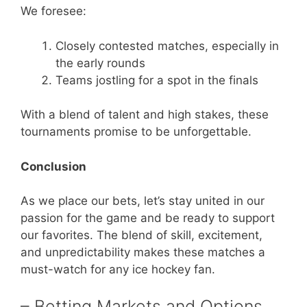
We foresee:
Closely contested matches, especially in
the early rounds
Teams jostling for a spot in the finals
With a blend of talent and high stakes, these
tournaments promise to be unforgettable.
Conclusion
As we place our bets, let’s stay united in our
passion for the game and be ready to support
our favorites. The blend of skill, excitement,
and unpredictability makes these matches a
must-watch for any ice hockey fan.
– Betting Markets and Options