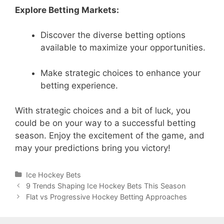
Explore Betting Markets:
Discover the diverse betting options
available to maximize your opportunities.
Make strategic choices to enhance your
betting experience.
With strategic choices and a bit of luck, you
could be on your way to a successful betting
season. Enjoy the excitement of the game, and
may your predictions bring you victory!
Categories
Ice Hockey Bets
Post
9 Trends Shaping Ice Hockey Bets This Season
navigation
Flat vs Progressive Hockey Betting Approaches