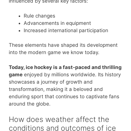
influenced by several key factors:
Rule changes
Advancements in equipment
Increased international participation
These elements have shaped its development
into the modern game we know today.
Today, ice hockey is a fast-paced and thrilling
game
enjoyed by millions worldwide. Its history
showcases a journey of growth and
transformation, making it a beloved and
enduring sport that continues to captivate fans
around the globe.
How does weather affect the
conditions and outcomes of ice