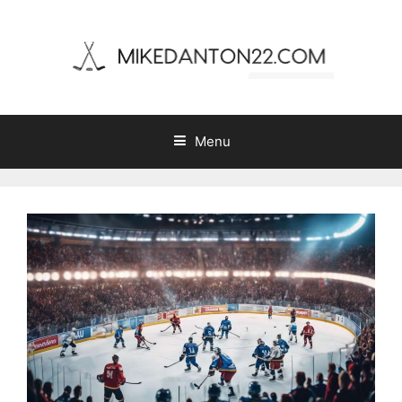
Skip
to
content
Menu