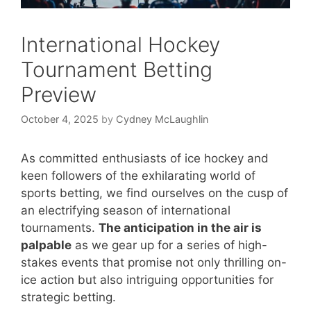
International Hockey
Tournament Betting
Preview
October 4, 2025
by
Cydney McLaughlin
As committed enthusiasts of ice hockey and
keen followers of the exhilarating world of
sports betting, we find ourselves on the cusp of
an electrifying season of international
tournaments.
The anticipation in the air is
palpable
as we gear up for a series of high-
stakes events that promise not only thrilling on-
ice action but also intriguing opportunities for
strategic betting.