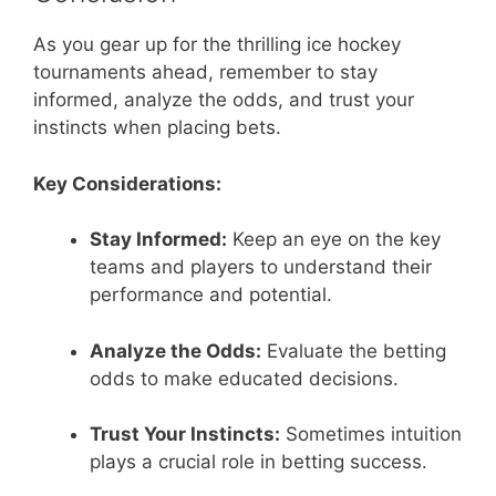
As you gear up for the thrilling ice hockey
tournaments ahead, remember to stay
informed, analyze the odds, and trust your
instincts when placing bets.
Key Considerations:
Stay Informed:
Keep an eye on the key
teams and players to understand their
performance and potential.
Analyze the Odds:
Evaluate the betting
odds to make educated decisions.
Trust Your Instincts:
Sometimes intuition
plays a crucial role in betting success.