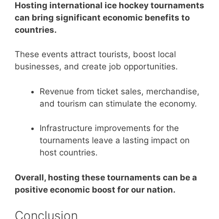
Hosting international ice hockey tournaments
can bring significant economic benefits to
countries.
These events attract tourists, boost local
businesses, and create job opportunities.
Revenue from ticket sales, merchandise,
and tourism can stimulate the economy.
Infrastructure improvements for the
tournaments leave a lasting impact on
host countries.
Overall, hosting these tournaments can be a
positive economic boost for our nation.
Conclusion