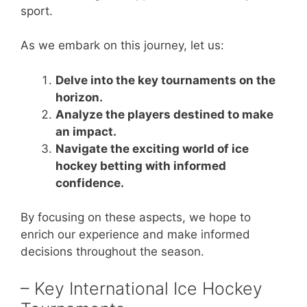
sport.
As we embark on this journey, let us:
Delve into the key tournaments on the
horizon.
Analyze the players destined to make
an impact.
Navigate the exciting world of ice
hockey betting with informed
confidence.
By focusing on these aspects, we hope to
enrich our experience and make informed
decisions throughout the season.
– Key International Ice Hockey