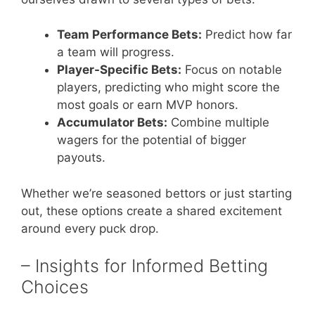
Team Performance Bets:
Predict how far
a team will progress.
Player-Specific Bets:
Focus on notable
players, predicting who might score the
most goals or earn MVP honors.
Accumulator Bets:
Combine multiple
wagers for the potential of bigger
payouts.
Whether we’re seasoned bettors or just starting
out, these options create a shared excitement
around every puck drop.
– Insights for Informed Betting
Choices