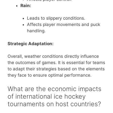
Rain:
Leads to slippery conditions.
Affects player movements and puck
handling.
Strategic Adaptation:
Overall, weather conditions directly influence
the outcomes of games. It is essential for teams
to adapt their strategies based on the elements
they face to ensure optimal performance.
What are the economic impacts
of international ice hockey
tournaments on host countries?