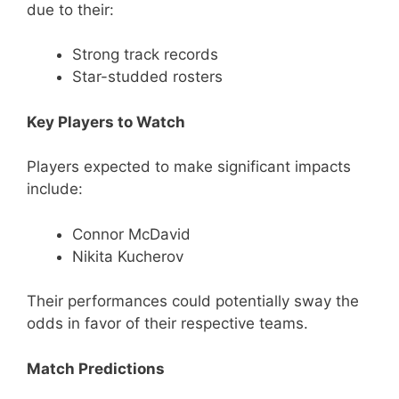
due to their:
Strong track records
Star-studded rosters
Key Players to Watch
Players expected to make significant impacts
include:
Connor McDavid
Nikita Kucherov
Their performances could potentially sway the
odds in favor of their respective teams.
Match Predictions