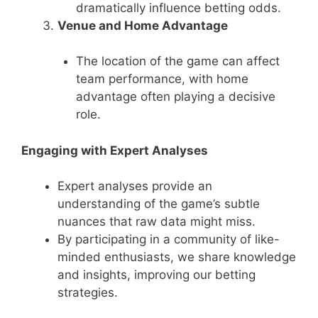
dramatically influence betting odds.
Venue and Home Advantage
The location of the game can affect
team performance, with home
advantage often playing a decisive
role.
Engaging with Expert Analyses
Expert analyses provide an
understanding of the game’s subtle
nuances that raw data might miss.
By participating in a community of like-
minded enthusiasts, we share knowledge
and insights, improving our betting
strategies.