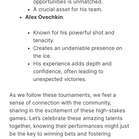
opportunities is unmatched.
A crucial asset for his team.
Alex Ovechkin
Known for his powerful shot and
tenacity.
Creates an undeniable presence on
the ice.
His experience adds depth and
confidence, often leading to
unexpected victories.
As we follow these tournaments, we feel a
sense of connection with the community,
sharing in the excitement of these high-stakes
games. Let’s celebrate these amazing talents
together, knowing their performances might just
be the key to winning bets and fostering