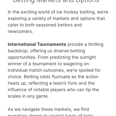
In the exciting world of ice hockey betting, we’re
exploring a variety of markets and options that
cater to both seasoned bettors and
newcomers.
International Tournaments
provide a thrilling
backdrop, offering us diverse betting
opportunities. From predicting the outright
winner of a tournament to wagering on
individual match outcomes, we’re spoiled for
choice. Betting odds fluctuate as the action
heats up, reflecting a team’s form and the
influence of notable players who can tip the
scales in any game.
As we navigate these markets, we find
ourselves drawn to several types of bets: