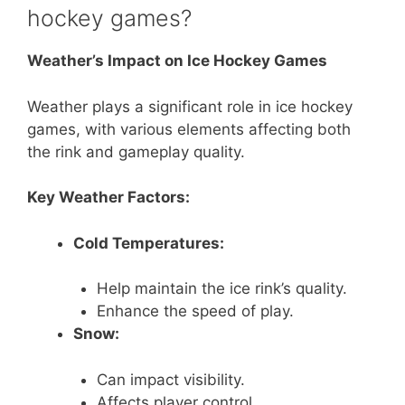
hockey games?
Weather’s Impact on Ice Hockey Games
Weather plays a significant role in ice hockey
games, with various elements affecting both
the rink and gameplay quality.
Key Weather Factors:
Cold Temperatures:
Help maintain the ice rink’s quality.
Enhance the speed of play.
Snow:
Can impact visibility.
Affects player control.