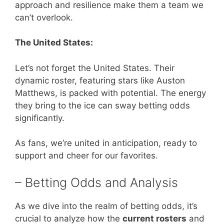
approach and resilience make them a team we
can’t overlook.
The United States:
Let’s not forget the United States. Their
dynamic roster, featuring stars like Auston
Matthews, is packed with potential. The energy
they bring to the ice can sway betting odds
significantly.
As fans, we’re united in anticipation, ready to
support and cheer for our favorites.
– Betting Odds and Analysis
As we dive into the realm of betting odds, it’s
crucial to analyze how the
current rosters
and