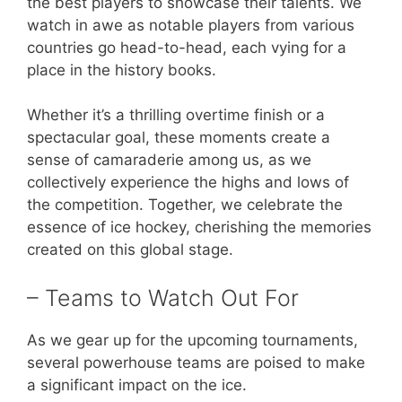
the best players to showcase their talents. We
watch in awe as notable players from various
countries go head-to-head, each vying for a
place in the history books.
Whether it’s a thrilling overtime finish or a
spectacular goal, these moments create a
sense of camaraderie among us, as we
collectively experience the highs and lows of
the competition. Together, we celebrate the
essence of ice hockey, cherishing the memories
created on this global stage.
– Teams to Watch Out For
As we gear up for the upcoming tournaments,
several powerhouse teams are poised to make
a significant impact on the ice.