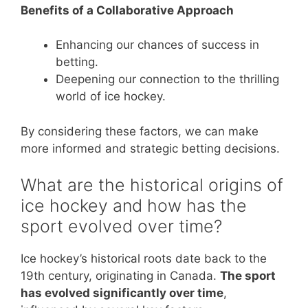
Benefits of a Collaborative Approach
Enhancing our chances of success in
betting.
Deepening our connection to the thrilling
world of ice hockey.
By considering these factors, we can make
more informed and strategic betting decisions.
What are the historical origins of
ice hockey and how has the
sport evolved over time?
Ice hockey’s historical roots date back to the
19th century, originating in Canada.
The sport
has evolved significantly over time
,