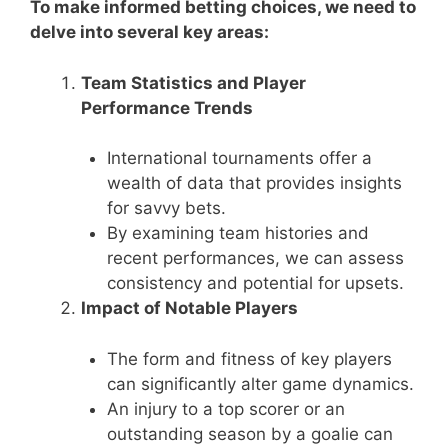
To make informed betting choices, we need to
delve into several key areas:
Team Statistics and Player
Performance Trends
International tournaments offer a
wealth of data that provides insights
for savvy bets.
By examining team histories and
recent performances, we can assess
consistency and potential for upsets.
Impact of Notable Players
The form and fitness of key players
can significantly alter game dynamics.
An injury to a top scorer or an
outstanding season by a goalie can