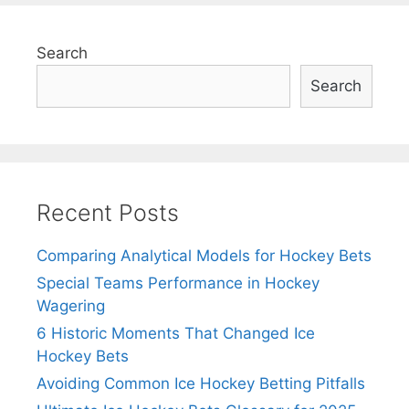
Search
Search
Recent Posts
Comparing Analytical Models for Hockey Bets
Special Teams Performance in Hockey
Wagering
6 Historic Moments That Changed Ice
Hockey Bets
Avoiding Common Ice Hockey Betting Pitfalls