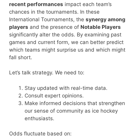
recent performances
impact each team’s
chances in the tournaments. In these
International Tournaments, the
synergy among
players
and the presence of
Notable Players
significantly alter the odds. By examining past
games and current form, we can better predict
which teams might surprise us and which might
fall short.
Let’s talk strategy. We need to:
Stay updated with real-time data.
Consult expert opinions.
Make informed decisions that strengthen
our sense of community as ice hockey
enthusiasts.
Odds fluctuate based on: