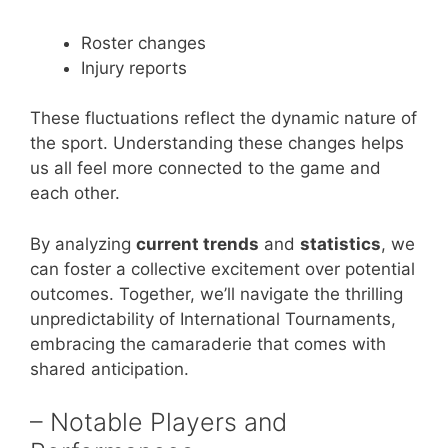
Roster changes
Injury reports
These fluctuations reflect the dynamic nature of
the sport. Understanding these changes helps
us all feel more connected to the game and
each other.
By analyzing
current trends
and
statistics
, we
can foster a collective excitement over potential
outcomes. Together, we’ll navigate the thrilling
unpredictability of International Tournaments,
embracing the camaraderie that comes with
shared anticipation.
– Notable Players and