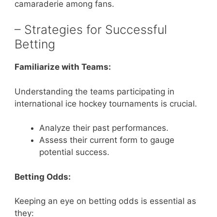
camaraderie among fans.
– Strategies for Successful
Betting
Familiarize with Teams:
Understanding the teams participating in
international ice hockey tournaments is crucial.
Analyze their past performances.
Assess their current form to gauge
potential success.
Betting Odds:
Keeping an eye on betting odds is essential as
they: