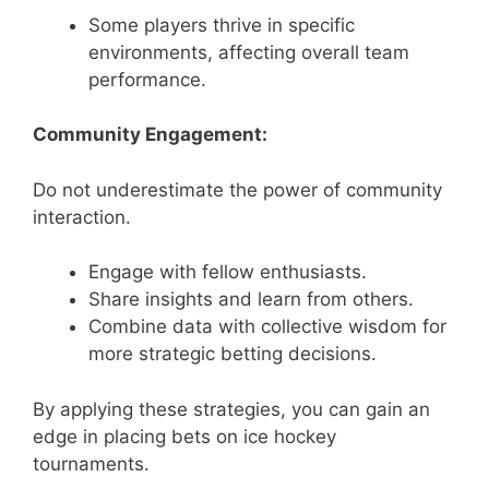
Some players thrive in specific
environments, affecting overall team
performance.
Community Engagement:
Do not underestimate the power of community
interaction.
Engage with fellow enthusiasts.
Share insights and learn from others.
Combine data with collective wisdom for
more strategic betting decisions.
By applying these strategies, you can gain an
edge in placing bets on ice hockey
tournaments.