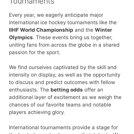
Tournaments
Every year, we eagerly anticipate major
international ice hockey tournaments like the
IIHF World Championship
and the
Winter
Olympics
. These events bring us together,
uniting fans from across the globe in a shared
passion for the sport.
We find ourselves captivated by the skill and
intensity on display, as well as the opportunity
to discuss and predict outcomes with fellow
enthusiasts. The
betting odds
offer an
additional layer of excitement as we weigh the
chances of our favorite teams and notable
players achieving glory.
International tournaments provide a stage for