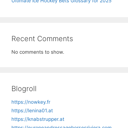
Ultimate Ice Hockey Bets Glossary for 2025
Recent Comments
No comments to show.
Blogroll
https://nowkey.fr
https://lenina01.at
https://knabstrupper.at
https://europeandressagehorsesriviera.com