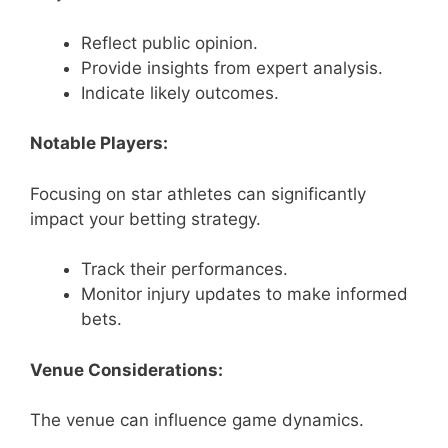
Reflect public opinion.
Provide insights from expert analysis.
Indicate likely outcomes.
Notable Players:
Focusing on star athletes can significantly
impact your betting strategy.
Track their performances.
Monitor injury updates to make informed
bets.
Venue Considerations:
The venue can influence game dynamics.