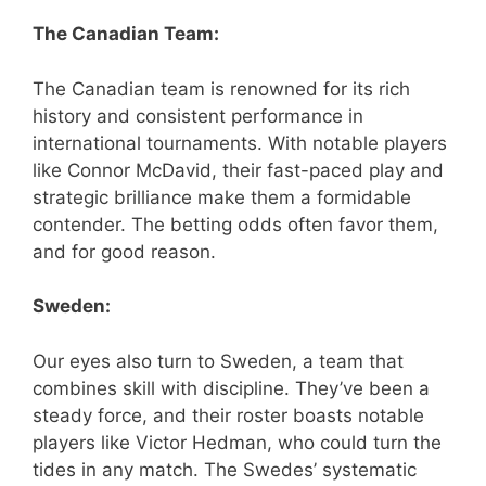
The Canadian Team:
The Canadian team is renowned for its rich
history and consistent performance in
international tournaments. With notable players
like Connor McDavid, their fast-paced play and
strategic brilliance make them a formidable
contender. The betting odds often favor them,
and for good reason.
Sweden:
Our eyes also turn to Sweden, a team that
combines skill with discipline. They’ve been a
steady force, and their roster boasts notable
players like Victor Hedman, who could turn the
tides in any match. The Swedes’ systematic