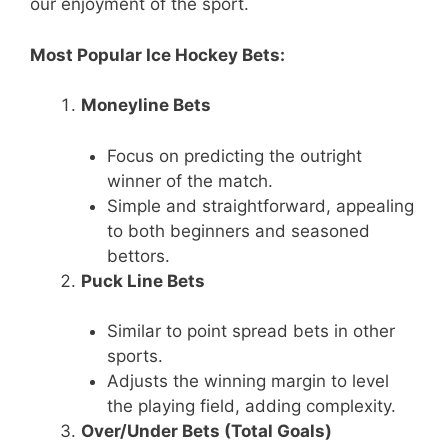
our enjoyment of the sport.
Most Popular Ice Hockey Bets:
Moneyline Bets
Focus on predicting the outright
winner of the match.
Simple and straightforward, appealing
to both beginners and seasoned
bettors.
Puck Line Bets
Similar to point spread bets in other
sports.
Adjusts the winning margin to level
the playing field, adding complexity.
Over/Under Bets (Total Goals)