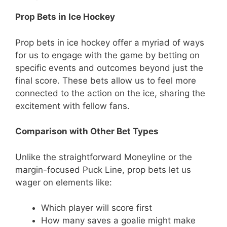
Prop Bets in Ice Hockey
Prop bets in ice hockey offer a myriad of ways
for us to engage with the game by betting on
specific events and outcomes beyond just the
final score. These bets allow us to feel more
connected to the action on the ice, sharing the
excitement with fellow fans.
Comparison with Other Bet Types
Unlike the straightforward Moneyline or the
margin-focused Puck Line, prop bets let us
wager on elements like:
Which player will score first
How many saves a goalie might make