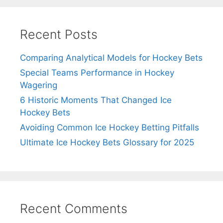
Recent Posts
Comparing Analytical Models for Hockey Bets
Special Teams Performance in Hockey
Wagering
6 Historic Moments That Changed Ice
Hockey Bets
Avoiding Common Ice Hockey Betting Pitfalls
Ultimate Ice Hockey Bets Glossary for 2025
Recent Comments