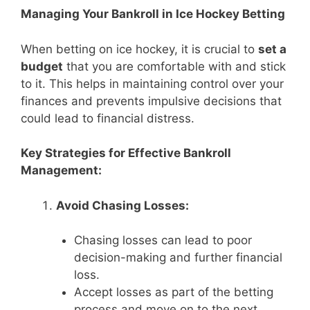
Managing Your Bankroll in Ice Hockey Betting
When betting on ice hockey, it is crucial to
set a
budget
that you are comfortable with and stick
to it. This helps in maintaining control over your
finances and prevents impulsive decisions that
could lead to financial distress.
Key Strategies for Effective Bankroll
Management:
Avoid Chasing Losses:
Chasing losses can lead to poor
decision-making and further financial
loss.
Accept losses as part of the betting
process and move on to the next