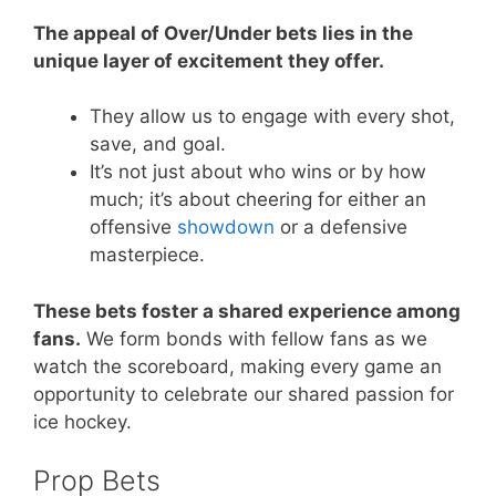
The appeal of Over/Under bets lies in the
unique layer of excitement they offer.
They allow us to engage with every shot,
save, and goal.
It’s not just about who wins or by how
much; it’s about cheering for either an
offensive
showdown
or a defensive
masterpiece.
These bets foster a shared experience among
fans.
We form bonds with fellow fans as we
watch the scoreboard, making every game an
opportunity to celebrate our shared passion for
ice hockey.
Prop Bets