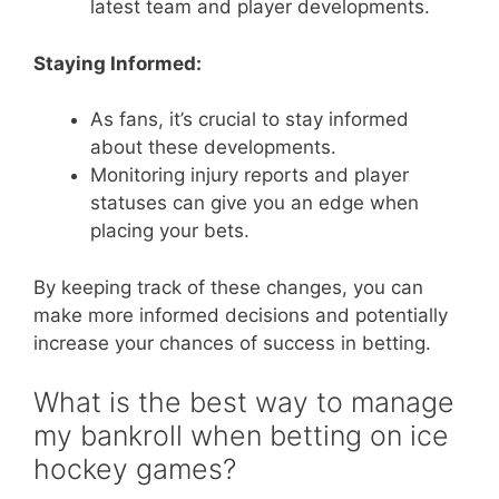
latest team and player developments.
Staying Informed:
As fans, it’s crucial to stay informed
about these developments.
Monitoring injury reports and player
statuses can give you an edge when
placing your bets.
By keeping track of these changes, you can
make more informed decisions and potentially
increase your chances of success in betting.
What is the best way to manage
my bankroll when betting on ice
hockey games?