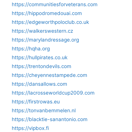
https://communitiesforveterans.com
https://hippodromedouai.com
https://edgeworthpoloclub.co.uk
https://walkerswestern.cz
https://marylandressage.org
https://hqha.org
https://hullpirates.co.uk
https://trentondevils.com
https://cheyennestampede.com
https://dansallows.com
https://lacrosseworldcup2009.com
https://firstrowas.eu
https://tonvanbemmelen.nl
https://blacktie-sanantonio.com
https://vipbox.fi