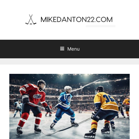
Skip
to
content
Menu