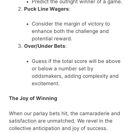
Predict the outright winner of a game.
Puck Line Wagers
:
Consider the margin of victory to
enhance both the challenge and
potential reward.
Over/Under Bets
:
Guess if the total score will be above
or below a number set by
oddsmakers, adding complexity and
excitement.
The Joy of Winning
When our parlay bets hit, the camaraderie and
satisfaction are unmatched. We revel in the
collective anticipation and joy of success.