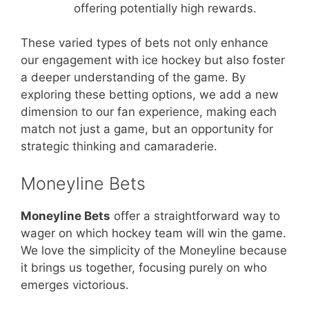
offering potentially high rewards.
These varied types of bets not only enhance
our engagement with ice hockey but also foster
a deeper understanding of the game. By
exploring these betting options, we add a new
dimension to our fan experience, making each
match not just a game, but an opportunity for
strategic thinking and camaraderie.
Moneyline Bets
Moneyline Bets
offer a straightforward way to
wager on which hockey team will win the game.
We love the simplicity of the Moneyline because
it brings us together, focusing purely on who
emerges victorious.