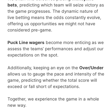
bets
, predicting which team will seize victory as
the game progresses. The dynamic nature of
live betting means the odds constantly evolve,
offering us opportunities we might not have
considered pre-game.
Puck Line wagers
become more enticing as we
assess the teams’ performances and adjust our
expectations on the spot.
Additionally, keeping an eye on the
Over/Under
allows us to gauge the pace and intensity of the
game, predicting whether the total score will
exceed or fall short of expectations.
Together, we experience the game in a whole
new way.