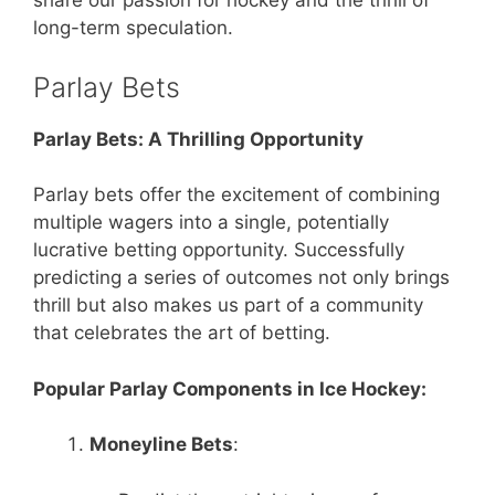
share our passion for hockey and the thrill of
long-term speculation.
Parlay Bets
Parlay Bets: A Thrilling Opportunity
Parlay bets offer the excitement of combining
multiple wagers into a single, potentially
lucrative betting opportunity. Successfully
predicting a series of outcomes not only brings
thrill but also makes us part of a community
that celebrates the art of betting.
Popular Parlay Components in Ice Hockey:
Moneyline Bets
: