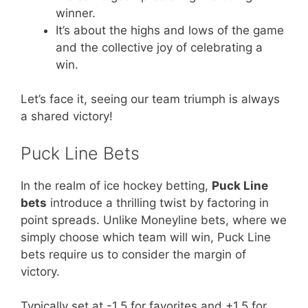
winner.
It’s about the highs and lows of the game
and the collective joy of celebrating a
win.
Let’s face it, seeing our team triumph is always
a shared victory!
Puck Line Bets
In the realm of ice hockey betting,
Puck Line
bets
introduce a thrilling twist by factoring in
point spreads. Unlike Moneyline bets, where we
simply choose which team will win, Puck Line
bets require us to consider the margin of
victory.
Typically set at -1.5 for favorites and +1.5 for