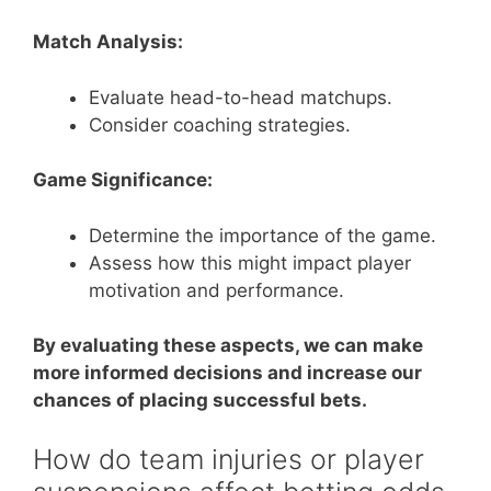
Match Analysis:
Evaluate head-to-head matchups.
Consider coaching strategies.
Game Significance:
Determine the importance of the game.
Assess how this might impact player
motivation and performance.
By evaluating these aspects, we can make
more informed decisions and increase our
chances of placing successful bets.
How do team injuries or player