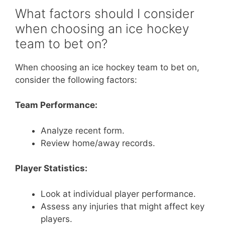
What factors should I consider
when choosing an ice hockey
team to bet on?
When choosing an ice hockey team to bet on,
consider the following factors:
Team Performance:
Analyze recent form.
Review home/away records.
Player Statistics:
Look at individual player performance.
Assess any injuries that might affect key
players.