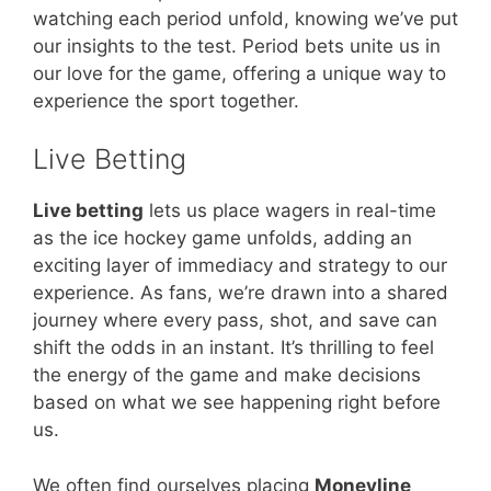
watching each period unfold, knowing we’ve put
our insights to the test. Period bets unite us in
our love for the game, offering a unique way to
experience the sport together.
Live Betting
Live betting
lets us place wagers in real-time
as the ice hockey game unfolds, adding an
exciting layer of immediacy and strategy to our
experience. As fans, we’re drawn into a shared
journey where every pass, shot, and save can
shift the odds in an instant. It’s thrilling to feel
the energy of the game and make decisions
based on what we see happening right before
us.
We often find ourselves placing
Moneyline