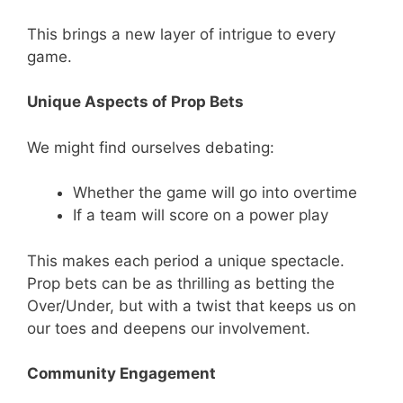
This brings a new layer of intrigue to every
game.
Unique Aspects of Prop Bets
We might find ourselves debating:
Whether the game will go into overtime
If a team will score on a power play
This makes each period a unique spectacle.
Prop bets can be as thrilling as betting the
Over/Under, but with a twist that keeps us on
our toes and deepens our involvement.
Community Engagement