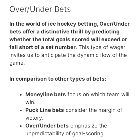
Over/Under Bets
In the world of ice hockey betting, Over/Under
bets offer a distinctive thrill by predicting
whether the total goals scored will exceed or
fall short of a set number.
This type of wager
invites us to anticipate the dynamic flow of the
game.
In comparison to other types of bets:
Moneyline bets
focus on which team will
win.
Puck Line bets
consider the margin of
victory.
Over/Under bets
emphasize the
unpredictability of goal-scoring.