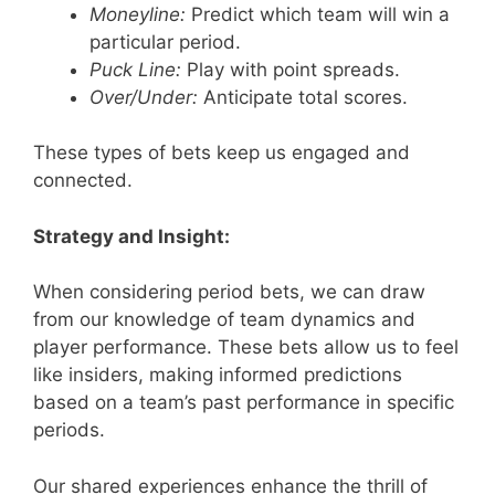
Moneyline:
Predict which team will win a
particular period.
Puck Line:
Play with point spreads.
Over/Under:
Anticipate total scores.
These types of bets keep us engaged and
connected.
Strategy and Insight:
When considering period bets, we can draw
from our knowledge of team dynamics and
player performance. These bets allow us to feel
like insiders, making informed predictions
based on a team’s past performance in specific
periods.
Our shared experiences enhance the thrill of