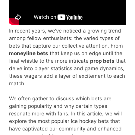
In recent years, we’ve noticed a growing trend
among fellow enthusiasts: the varied types of
bets that capture our collective attention. From
moneyline bets
that keep us on edge until the
final whistle to the more intricate
prop bets
that
delve into player statistics and game dynamics,
these wagers add a layer of excitement to each
match.
We often gather to discuss which bets are
gaining popularity and why certain types
resonate more with fans. In this article, we will
explore the most popular ice hockey bets that
have captivated our community and enhanced