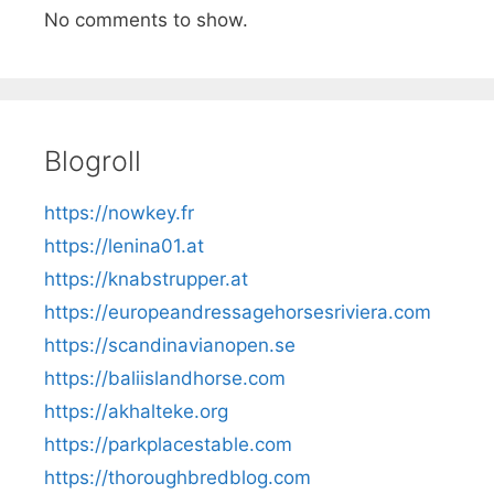
No comments to show.
Blogroll
https://nowkey.fr
https://lenina01.at
https://knabstrupper.at
https://europeandressagehorsesriviera.com
https://scandinavianopen.se
https://baliislandhorse.com
https://akhalteke.org
https://parkplacestable.com
https://thoroughbredblog.com