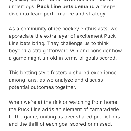
underdogs,
Puck Line bets demand
a deeper
dive into team performance and strategy.
As a community of ice hockey enthusiasts, we
appreciate the extra layer of excitement Puck
Line bets bring. They challenge us to think
beyond a straightforward win and consider how
a game might unfold in terms of goals scored.
This betting style fosters a shared experience
among fans, as we analyze and discuss
potential outcomes together.
When we’re at the rink or watching from home,
the Puck Line adds an element of camaraderie
to the game, uniting us over shared predictions
and the thrill of each goal scored or missed.