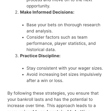
opportunity.
Make Informed Decisions:
Base your bets on thorough research
and analysis.
Consider factors such as team
performance, player statistics, and
historical data.
Practice Discipline:
Stay consistent with your wager sizes.
Avoid increasing bet sizes impulsively
after a win or loss.
By following these strategies, you ensure that
your bankroll lasts and has the potential to
increase over time. This approach leads to a