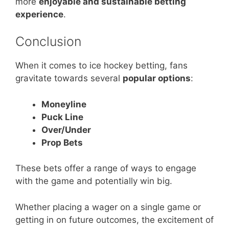
more
enjoyable and sustainable betting
experience
.
Conclusion
When it comes to ice hockey betting, fans
gravitate towards several
popular options
:
Moneyline
Puck Line
Over/Under
Prop Bets
These bets offer a range of ways to engage
with the game and potentially win big.
Whether placing a wager on a single game or
getting in on future outcomes, the excitement of