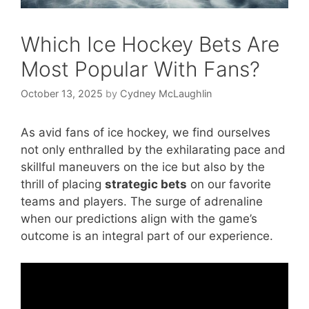
Which Ice Hockey Bets Are
Most Popular With Fans?
October 13, 2025
by
Cydney McLaughlin
As avid fans of ice hockey, we find ourselves
not only enthralled by the exhilarating pace and
skillful maneuvers on the ice but also by the
thrill of placing
strategic bets
on our favorite
teams and players. The surge of adrenaline
when our predictions align with the game’s
outcome is an integral part of our experience.