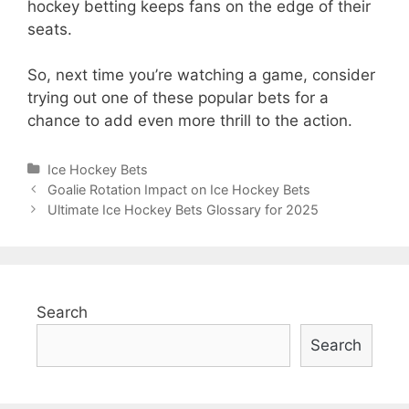
hockey betting keeps fans on the edge of their
seats.
So, next time you’re watching a game, consider
trying out one of these popular bets for a
chance to add even more thrill to the action.
Categories
Ice Hockey Bets
Post
Goalie Rotation Impact on Ice Hockey Bets
navigation
Ultimate Ice Hockey Bets Glossary for 2025
Search
Search