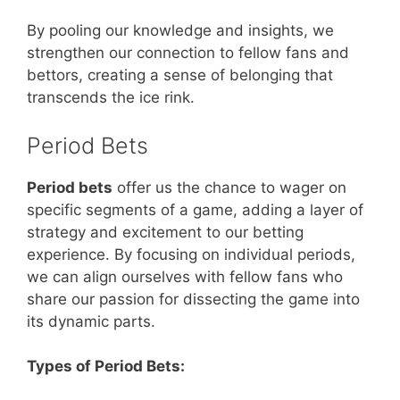
By pooling our knowledge and insights, we
strengthen our connection to fellow fans and
bettors, creating a sense of belonging that
transcends the ice rink.
Period Bets
Period bets
offer us the chance to wager on
specific segments of a game, adding a layer of
strategy and excitement to our betting
experience. By focusing on individual periods,
we can align ourselves with fellow fans who
share our passion for dissecting the game into
its dynamic parts.
Types of Period Bets: