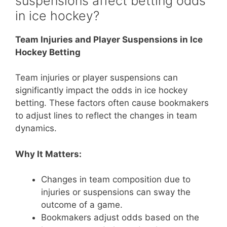
suspensions affect betting odds
in ice hockey?
Team Injuries and Player Suspensions in Ice
Hockey Betting
Team injuries or player suspensions can
significantly impact the odds in ice hockey
betting. These factors often cause bookmakers
to adjust lines to reflect the changes in team
dynamics.
Why It Matters:
Changes in team composition due to
injuries or suspensions can sway the
outcome of a game.
Bookmakers adjust odds based on the