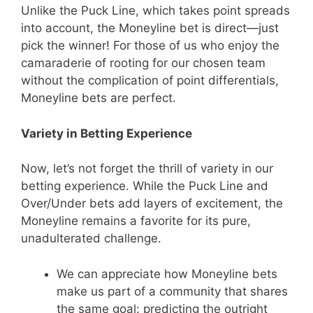
Unlike the Puck Line, which takes point spreads
into account, the Moneyline bet is direct—just
pick the winner! For those of us who enjoy the
camaraderie of rooting for our chosen team
without the complication of point differentials,
Moneyline bets are perfect.
Variety in Betting Experience
Now, let’s not forget the thrill of variety in our
betting experience. While the Puck Line and
Over/Under bets add layers of excitement, the
Moneyline remains a favorite for its pure,
unadulterated challenge.
We can appreciate how Moneyline bets
make us part of a community that shares
the same goal: predicting the outright