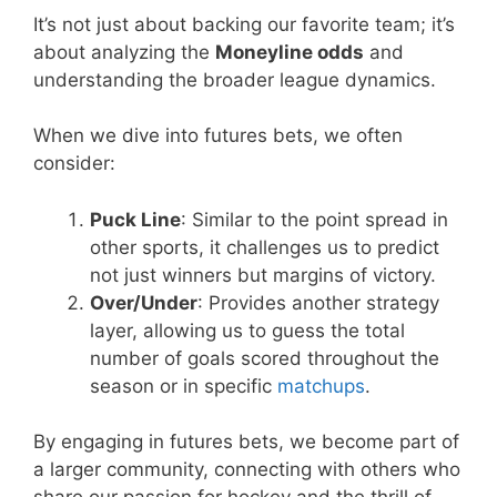
It’s not just about backing our favorite team; it’s
about analyzing the
Moneyline odds
and
understanding the broader league dynamics.
When we dive into futures bets, we often
consider:
Puck Line
: Similar to the point spread in
other sports, it challenges us to predict
not just winners but margins of victory.
Over/Under
: Provides another strategy
layer, allowing us to guess the total
number of goals scored throughout the
season or in specific
matchups
.
By engaging in futures bets, we become part of
a larger community, connecting with others who