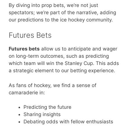
By diving into prop bets, we’re not just
spectators; we’re part of the narrative, adding
our predictions to the ice hockey community.
Futures Bets
Futures bets
allow us to anticipate and wager
on long-term outcomes, such as predicting
which team will win the Stanley Cup. This adds
a strategic element to our betting experience.
As fans of hockey, we find a sense of
camaraderie in:
Predicting the future
Sharing insights
Debating odds with fellow enthusiasts