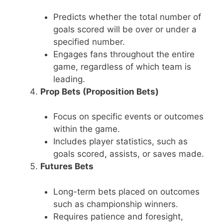
Predicts whether the total number of
goals scored will be over or under a
specified number.
Engages fans throughout the entire
game, regardless of which team is
leading.
Prop Bets (Proposition Bets)
Focus on specific events or outcomes
within the game.
Includes player statistics, such as
goals scored, assists, or saves made.
Futures Bets
Long-term bets placed on outcomes
such as championship winners.
Requires patience and foresight,