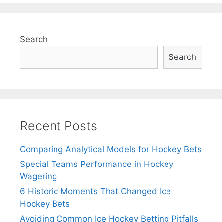
Search
Search
Recent Posts
Comparing Analytical Models for Hockey Bets
Special Teams Performance in Hockey
Wagering
6 Historic Moments That Changed Ice
Hockey Bets
Avoiding Common Ice Hockey Betting Pitfalls