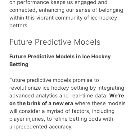
on performance keeps us engaged and
connected, enhancing our sense of belonging
within this vibrant community of ice hockey
bettors.
Future Predictive Models
Future Predictive Models in Ice Hockey
Betting
Future predictive models promise to
revolutionize ice hockey betting by integrating
advanced analytics and real-time data.
We’re
on the brink of a new era
where these models
will consider a myriad of factors, including
player injuries, to refine betting odds with
unprecedented accuracy.