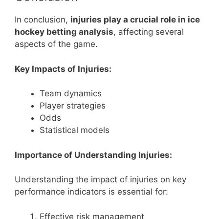
In conclusion,
injuries play a crucial role in ice
hockey betting analysis
, affecting several
aspects of the game.
Key Impacts of Injuries:
Team dynamics
Player strategies
Odds
Statistical models
Importance of Understanding Injuries:
Understanding the impact of injuries on key
performance indicators is essential for:
Effective risk management