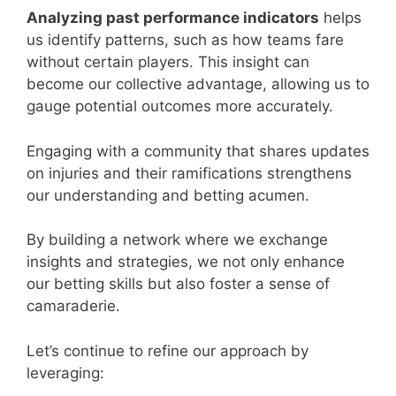
Analyzing past performance indicators
helps
us identify patterns, such as how teams fare
without certain players. This insight can
become our collective advantage, allowing us to
gauge potential outcomes more accurately.
Engaging with a community that shares updates
on injuries and their ramifications strengthens
our understanding and betting acumen.
By building a network where we exchange
insights and strategies, we not only enhance
our betting skills but also foster a sense of
camaraderie.
Let’s continue to refine our approach by
leveraging: