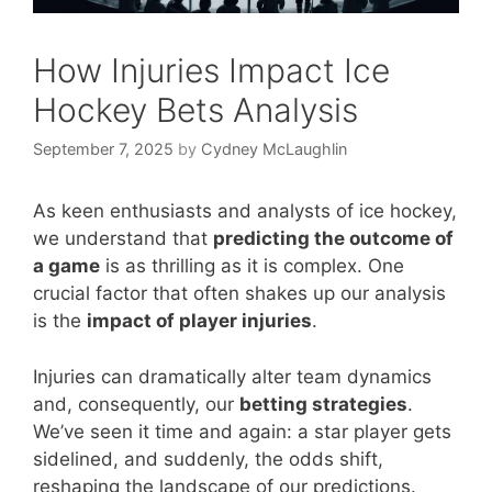
How Injuries Impact Ice
Hockey Bets Analysis
September 7, 2025
by
Cydney McLaughlin
As keen enthusiasts and analysts of ice hockey,
we understand that
predicting the outcome of
a game
is as thrilling as it is complex. One
crucial factor that often shakes up our analysis
is the
impact of player injuries
.
Injuries can dramatically alter team dynamics
and, consequently, our
betting strategies
.
We’ve seen it time and again: a star player gets
sidelined, and suddenly, the odds shift,
reshaping the landscape of our predictions.