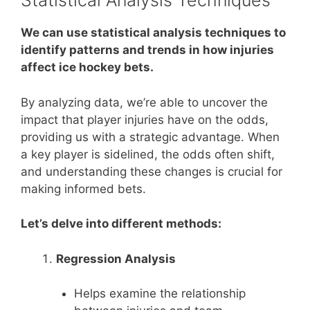
Statistical Analysis Techniques
We can use statistical analysis techniques to
identify patterns and trends in how injuries
affect ice hockey bets.
By analyzing data, we’re able to uncover the
impact that player injuries have on the odds,
providing us with a strategic advantage. When
a key player is sidelined, the odds often shift,
and understanding these changes is crucial for
making informed bets.
Let’s delve into different methods:
Regression Analysis
Helps examine the relationship