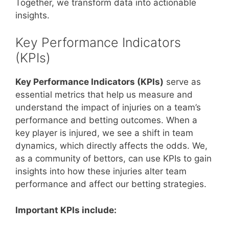
Together, we transform data into actionable
insights.
Key Performance Indicators
(KPIs)
Key Performance Indicators (KPIs)
serve as
essential metrics that help us measure and
understand the impact of injuries on a team’s
performance and betting outcomes. When a
key player is injured, we see a shift in team
dynamics, which directly affects the odds. We,
as a community of bettors, can use KPIs to gain
insights into how these injuries alter team
performance and affect our betting strategies.
Important KPIs include: