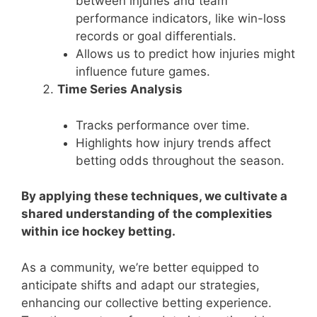
between injuries and team
performance indicators, like win-loss
records or goal differentials.
Allows us to predict how injuries might
influence future games.
Time Series Analysis
Tracks performance over time.
Highlights how injury trends affect
betting odds throughout the season.
By applying these techniques, we cultivate a
shared understanding of the complexities
within ice hockey betting.
As a community, we’re better equipped to
anticipate shifts and adapt our strategies,
enhancing our collective betting experience.