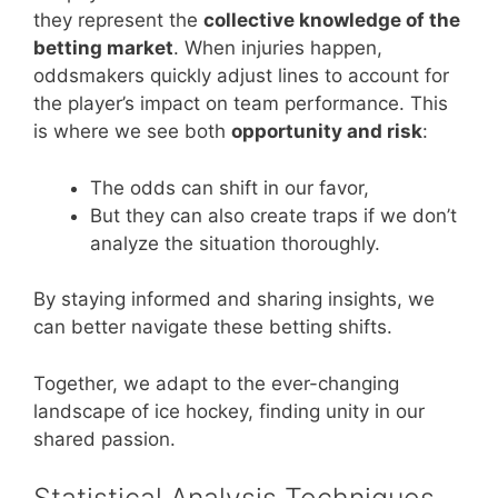
they represent the
collective knowledge of the
betting market
. When injuries happen,
oddsmakers quickly adjust lines to account for
the player’s impact on team performance. This
is where we see both
opportunity and risk
:
The odds can shift in our favor,
But they can also create traps if we don’t
analyze the situation thoroughly.
By staying informed and sharing insights, we
can better navigate these betting shifts.
Together, we adapt to the ever-changing
landscape of ice hockey, finding unity in our
shared passion.