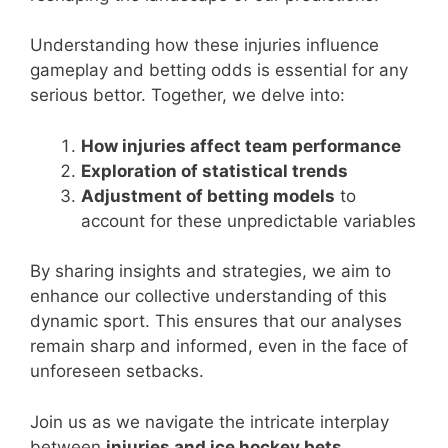
Understanding how these injuries influence
gameplay and betting odds is essential for any
serious bettor. Together, we delve into:
How injuries affect team performance
Exploration of statistical trends
Adjustment of betting models
to
account for these unpredictable variables
By sharing insights and strategies, we aim to
enhance our collective understanding of this
dynamic sport. This ensures that our analyses
remain sharp and informed, even in the face of
unforeseen setbacks.
Join us as we navigate the intricate interplay
between
injuries and ice hockey bets
.