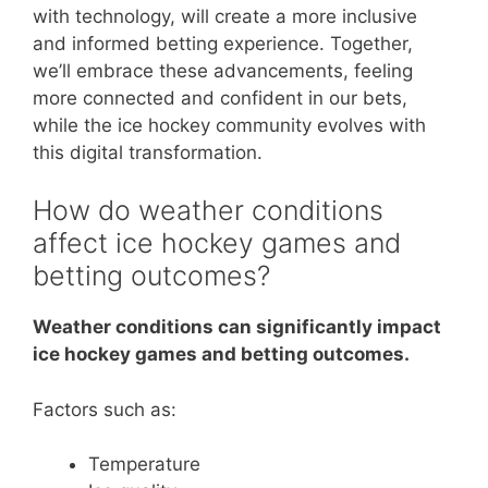
with technology, will create a more inclusive
and informed betting experience. Together,
we’ll embrace these advancements, feeling
more connected and confident in our bets,
while the ice hockey community evolves with
this digital transformation.
How do weather conditions
affect ice hockey games and
betting outcomes?
Weather conditions can significantly impact
ice hockey games and betting outcomes.
Factors such as:
Temperature