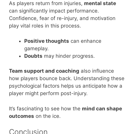
As players return from injuries,
mental state
can significantly impact performance.
Confidence, fear of re-injury, and motivation
play vital roles in this process.
Positive thoughts
can enhance
gameplay.
Doubts
may hinder progress.
Team support and coaching
also influence
how players bounce back. Understanding these
psychological factors helps us anticipate how a
player might perform post-injury.
It’s fascinating to see how the
mind can shape
outcomes
on the ice.
Conclusion