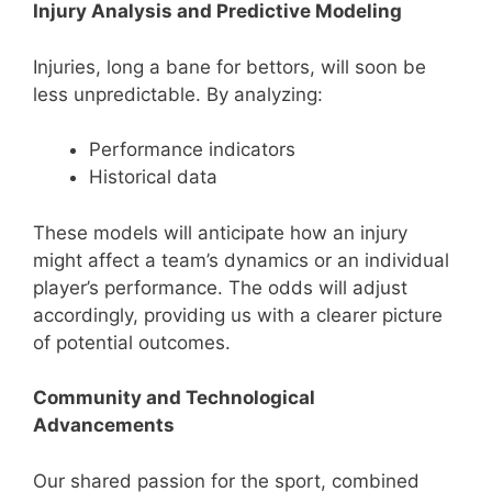
Injury Analysis and Predictive Modeling
Injuries, long a bane for bettors, will soon be
less unpredictable. By analyzing:
Performance indicators
Historical data
These models will anticipate how an injury
might affect a team’s dynamics or an individual
player’s performance. The odds will adjust
accordingly, providing us with a clearer picture
of potential outcomes.
Community and Technological
Advancements
Our shared passion for the sport, combined