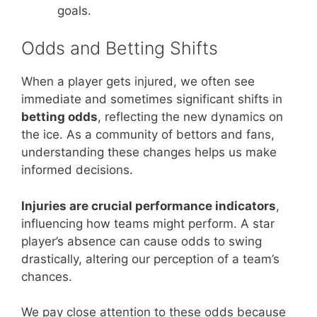
goals.
Odds and Betting Shifts
When a player gets injured, we often see
immediate and sometimes significant shifts in
betting odds
, reflecting the new dynamics on
the ice. As a community of bettors and fans,
understanding these changes helps us make
informed decisions.
Injuries are crucial performance indicators
,
influencing how teams might perform. A star
player’s absence can cause odds to swing
drastically, altering our perception of a team’s
chances.
We pay close attention to these odds because