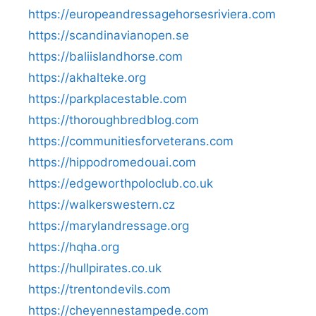
https://europeandressagehorsesriviera.com
https://scandinavianopen.se
https://baliislandhorse.com
https://akhalteke.org
https://parkplacestable.com
https://thoroughbredblog.com
https://communitiesforveterans.com
https://hippodromedouai.com
https://edgeworthpoloclub.co.uk
https://walkerswestern.cz
https://marylandressage.org
https://hqha.org
https://hullpirates.co.uk
https://trentondevils.com
https://cheyennestampede.com