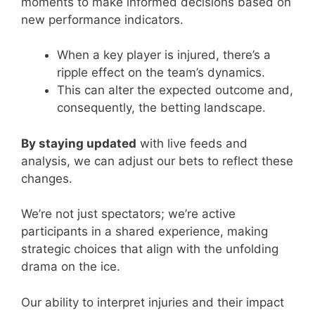
moments to make informed decisions based on
new performance indicators.
When a key player is injured, there’s a
ripple effect on the team’s dynamics.
This can alter the expected outcome and,
consequently, the betting landscape.
By staying updated
with live feeds and
analysis, we can adjust our bets to reflect these
changes.
We’re not just spectators; we’re active
participants in a shared experience, making
strategic choices that align with the unfolding
drama on the ice.
Our ability to interpret injuries and their impact