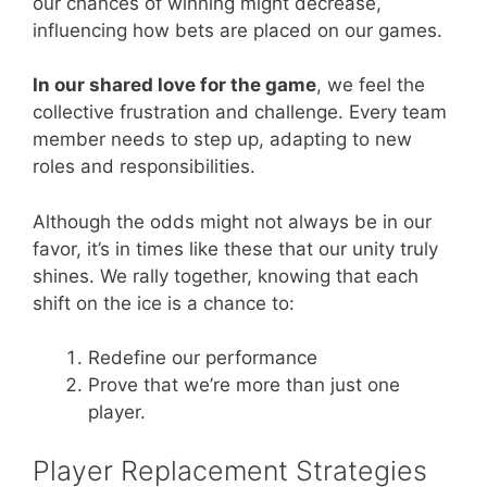
our chances of winning might decrease,
influencing how bets are placed on our games.
In our shared love for the game
, we feel the
collective frustration and challenge. Every team
member needs to step up, adapting to new
roles and responsibilities.
Although the odds might not always be in our
favor, it’s in times like these that our unity truly
shines. We rally together, knowing that each
shift on the ice is a chance to:
Redefine our performance
Prove that we’re more than just one
player.
Player Replacement Strategies