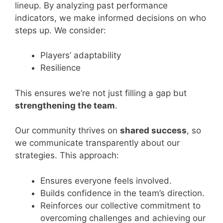
lineup. By analyzing past performance
indicators, we make informed decisions on who
steps up. We consider:
Players’ adaptability
Resilience
This ensures we’re not just filling a gap but
strengthening the team
.
Our community thrives on
shared success
, so
we communicate transparently about our
strategies. This approach:
Ensures everyone feels involved.
Builds confidence in the team’s direction.
Reinforces our collective commitment to
overcoming challenges and achieving our