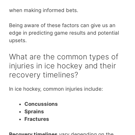
when making informed bets.
Being aware of these factors can give us an
edge in predicting game results and potential
upsets.
What are the common types of
injuries in ice hockey and their
recovery timelines?
In ice hockey, common injuries include:
Concussions
Sprains
Fractures
Recovery timelines
vary depending on the