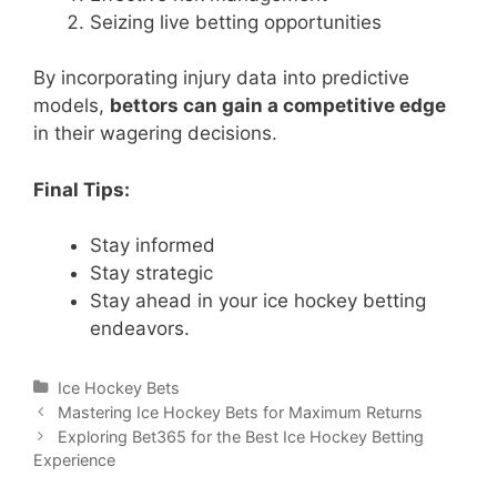
Seizing live betting opportunities
By incorporating injury data into predictive
models,
bettors can gain a competitive edge
in their wagering decisions.
Final Tips:
Stay informed
Stay strategic
Stay ahead in your ice hockey betting
endeavors.
Categories
Ice Hockey Bets
Post
Mastering Ice Hockey Bets for Maximum Returns
navigation
Exploring Bet365 for the Best Ice Hockey Betting
Experience