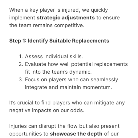
When a key player is injured, we quickly
implement
strategic adjustments
to ensure
the team remains competitive.
Step 1: Identify Suitable Replacements
Assess individual skills.
Evaluate how well potential replacements
fit into the team’s dynamic.
Focus on players who can seamlessly
integrate and maintain momentum.
It’s crucial to find players who can mitigate any
negative impacts on our odds.
Injuries can disrupt the flow but also present
opportunities to
showcase the depth
of our