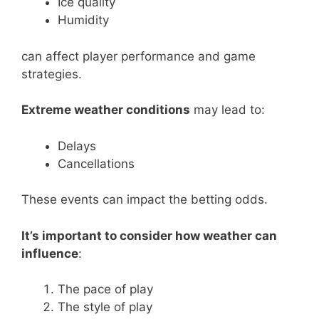
Ice quality
Humidity
can affect player performance and game
strategies.
Extreme weather conditions
may lead to:
Delays
Cancellations
These events can impact the betting odds.
It’s important to consider how weather can
influence
:
The pace of play
The style of play