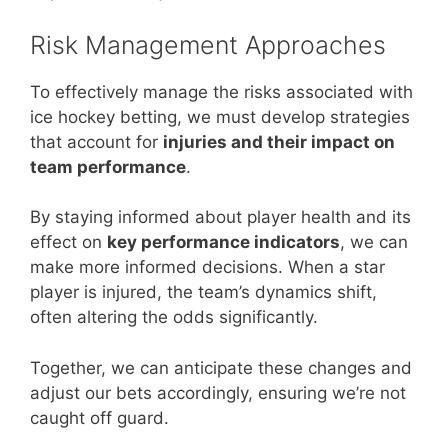
Risk Management Approaches
To effectively manage the risks associated with
ice hockey betting, we must develop strategies
that account for
injuries and their impact on
team performance
.
By staying informed about player health and its
effect on
key performance indicators
, we can
make more informed decisions. When a star
player is injured, the team’s dynamics shift,
often altering the odds significantly.
Together, we can anticipate these changes and
adjust our bets accordingly, ensuring we’re not
caught off guard.