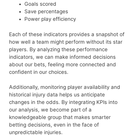
Goals scored
Save percentages
Power play efficiency
Each of these indicators provides a snapshot of
how well a team might perform without its star
players. By analyzing these performance
indicators, we can make informed decisions
about our bets, feeling more connected and
confident in our choices.
Additionally, monitoring player availability and
historical injury data helps us anticipate
changes in the odds. By integrating KPIs into
our analysis, we become part of a
knowledgeable group that makes smarter
betting decisions, even in the face of
unpredictable injuries.