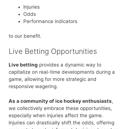
Injuries
Odds
Performance indicators
to our benefit.
Live Betting Opportunities
Live betting
provides a dynamic way to
capitalize on real-time developments during a
game, allowing for more strategic and
responsive wagering.
As a community of ice hockey enthusiasts
,
we collectively embrace these opportunities,
especially when injuries affect the game.
Injuries can drastically shift the odds, offering