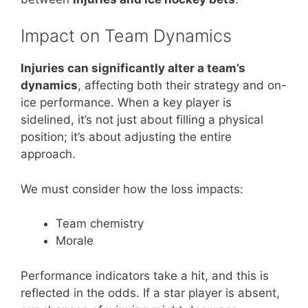
Impact on Team Dynamics
Injuries can significantly alter a team’s
dynamics
, affecting both their strategy and on-
ice performance. When a key player is
sidelined, it’s not just about filling a physical
position; it’s about adjusting the entire
approach.
We must consider how the loss impacts:
Team chemistry
Morale
Performance indicators take a hit, and this is
reflected in the odds. If a star player is absent,