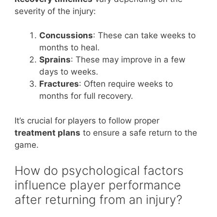
severity of the injury:
Concussions
: These can take weeks to
months to heal.
Sprains
: These may improve in a few
days to weeks.
Fractures
: Often require weeks to
months for full recovery.
It’s crucial for players to follow proper
treatment plans
to ensure a safe return to the
game.
How do psychological factors
influence player performance
after returning from an injury?