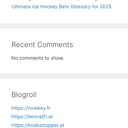
Ultimate Ice Hockey Bets Glossary for 2025
Recent Comments
No comments to show.
Blogroll
https://nowkey.fr
https://lenina01.at
https://knabstrupper.at