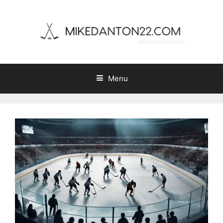
Skip
to
content
Menu