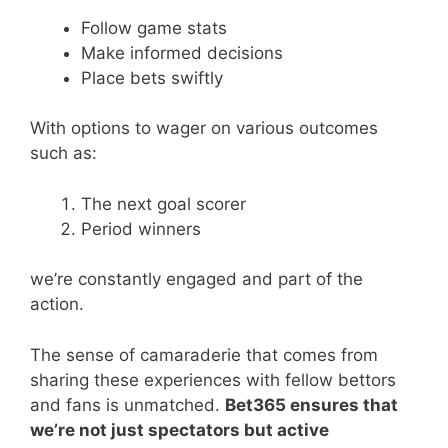
Follow game stats
Make informed decisions
Place bets swiftly
With options to wager on various outcomes
such as:
The next goal scorer
Period winners
we’re constantly engaged and part of the
action.
The sense of camaraderie that comes from
sharing these experiences with fellow bettors
and fans is unmatched.
Bet365 ensures that
we’re not just spectators but active