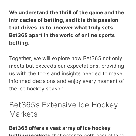
We understand the thrill of the game and the
intricacies of betting, and it is this passion
that drives us to uncover what truly sets
Bet365 apart in the world of online sports
betting.
Together, we will explore how Bet365 not only
meets but exceeds our expectations, providing
us with the tools and insights needed to make
informed decisions and enjoy every moment of
the ice hockey season.
Bet365’s Extensive Ice Hockey
Markets
Bet365 offers a vast array of ice hockey
betting markets
that cater to both casual fans