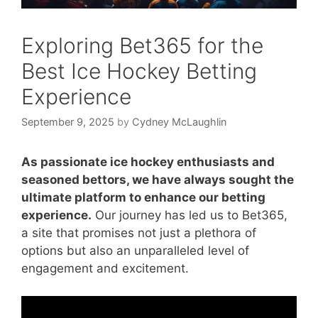
Exploring Bet365 for the
Best Ice Hockey Betting
Experience
September 9, 2025
by
Cydney McLaughlin
As passionate ice hockey enthusiasts and
seasoned bettors, we have always sought the
ultimate platform to enhance our betting
experience.
Our journey has led us to Bet365,
a site that promises not just a plethora of
options but also an unparalleled level of
engagement and excitement.