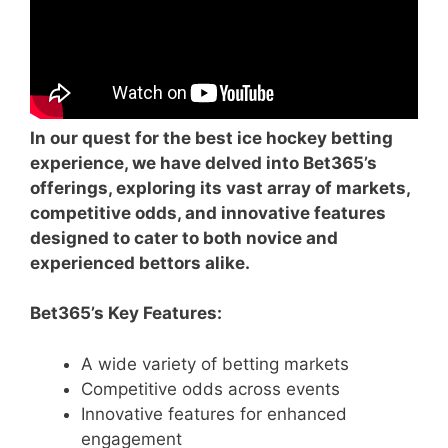
In our quest for the best ice hockey betting
experience, we have delved into Bet365’s
offerings, exploring its vast array of markets,
competitive odds, and innovative features
designed to cater to both novice and
experienced bettors alike.
Bet365’s Key Features:
A wide variety of betting markets
Competitive odds across events
Innovative features for enhanced
engagement