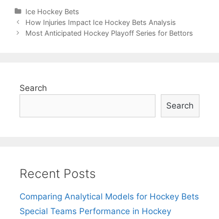
Categories
Ice Hockey Bets
Post
How Injuries Impact Ice Hockey Bets Analysis
navigation
Most Anticipated Hockey Playoff Series for Bettors
Search
Search
Recent Posts
Comparing Analytical Models for Hockey Bets
Special Teams Performance in Hockey