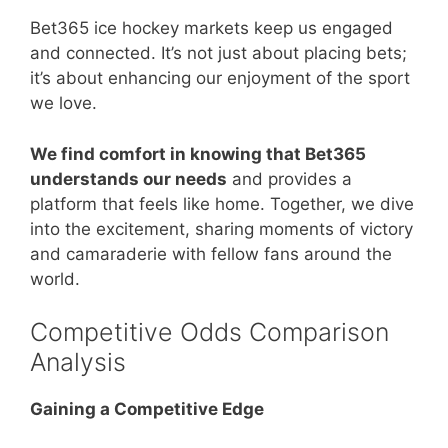
Bet365 ice hockey markets keep us engaged
and connected. It’s not just about placing bets;
it’s about enhancing our enjoyment of the sport
we love.
We find comfort in knowing that Bet365
understands our needs
and provides a
platform that feels like home. Together, we dive
into the excitement, sharing moments of victory
and camaraderie with fellow fans around the
world.
Competitive Odds Comparison
Analysis
Gaining a Competitive Edge