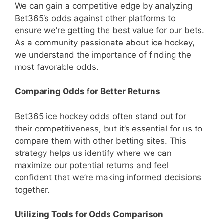
We can gain a competitive edge by analyzing
Bet365’s odds against other platforms to
ensure we’re getting the best value for our bets.
As a community passionate about ice hockey,
we understand the importance of finding the
most favorable odds.
Comparing Odds for Better Returns
Bet365 ice hockey odds often stand out for
their competitiveness, but it’s essential for us to
compare them with other betting sites. This
strategy helps us identify where we can
maximize our potential returns and feel
confident that we’re making informed decisions
together.
Utilizing Tools for Odds Comparison