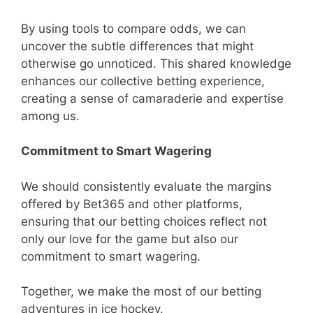
By using tools to compare odds, we can
uncover the subtle differences that might
otherwise go unnoticed. This shared knowledge
enhances our collective betting experience,
creating a sense of camaraderie and expertise
among us.
Commitment to Smart Wagering
We should consistently evaluate the margins
offered by Bet365 and other platforms,
ensuring that our betting choices reflect not
only our love for the game but also our
commitment to smart wagering.
Together, we make the most of our betting
adventures in ice hockey.