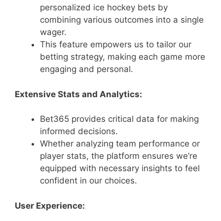
personalized ice hockey bets by
combining various outcomes into a single
wager.
This feature empowers us to tailor our
betting strategy, making each game more
engaging and personal.
Extensive Stats and Analytics:
Bet365 provides critical data for making
informed decisions.
Whether analyzing team performance or
player stats, the platform ensures we’re
equipped with necessary insights to feel
confident in our choices.
User Experience: