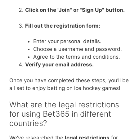
Click on the "Join" or "Sign Up" button.
Fill out the registration form:
Enter your personal details.
Choose a username and password.
Agree to the terms and conditions.
Verify your email address.
Once you have completed these steps, you’ll be
all set to enjoy betting on ice hockey games!
What are the legal restrictions
for using Bet365 in different
countries?
We’ve researched the
legal restrictions
for