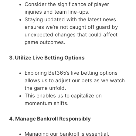
Consider the significance of player
injuries and team line-ups.
Staying updated with the latest news
ensures we’re not caught off guard by
unexpected changes that could affect
game outcomes.
3. Utilize Live Betting Options
Exploring Bet365’s live betting options
allows us to adjust our bets as we watch
the game unfold.
This enables us to capitalize on
momentum shifts.
4. Manage Bankroll Responsibly
Managing our bankroll is essential.