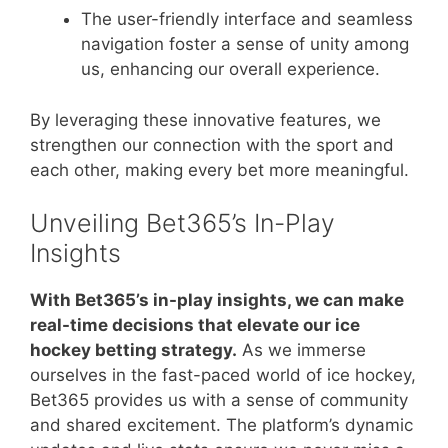
The user-friendly interface and seamless
navigation foster a sense of unity among
us, enhancing our overall experience.
By leveraging these innovative features, we
strengthen our connection with the sport and
each other, making every bet more meaningful.
Unveiling Bet365’s In-Play
Insights
With Bet365’s in-play insights, we can make
real-time decisions that elevate our ice
hockey betting strategy.
As we immerse
ourselves in the fast-paced world of ice hockey,
Bet365 provides us with a sense of community
and shared excitement. The platform’s dynamic