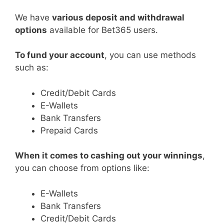
We have
various deposit and withdrawal
options
available for Bet365 users.
To fund your account
, you can use methods
such as:
Credit/Debit Cards
E-Wallets
Bank Transfers
Prepaid Cards
When it comes to cashing out your winnings
,
you can choose from options like:
E-Wallets
Bank Transfers
Credit/Debit Cards