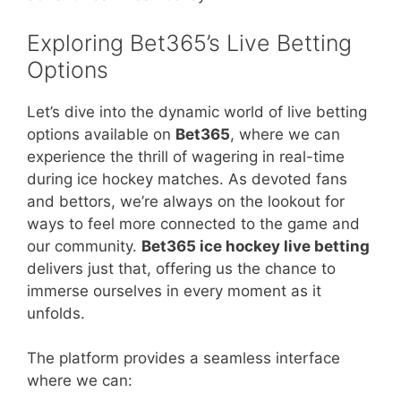
Exploring Bet365’s Live Betting
Options
Let’s dive into the dynamic world of live betting
options available on
Bet365
, where we can
experience the thrill of wagering in real-time
during ice hockey matches. As devoted fans
and bettors, we’re always on the lookout for
ways to feel more connected to the game and
our community.
Bet365 ice hockey live betting
delivers just that, offering us the chance to
immerse ourselves in every moment as it
unfolds.
The platform provides a seamless interface
where we can: