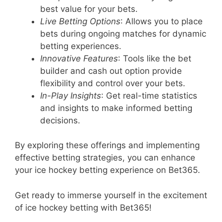
best value for your bets.
Live Betting Options
: Allows you to place
bets during ongoing matches for dynamic
betting experiences.
Innovative Features
: Tools like the bet
builder and cash out option provide
flexibility and control over your bets.
In-Play Insights
: Get real-time statistics
and insights to make informed betting
decisions.
By exploring these offerings and implementing
effective betting strategies, you can enhance
your ice hockey betting experience on Bet365.
Get ready to immerse yourself in the excitement
of ice hockey betting with Bet365!