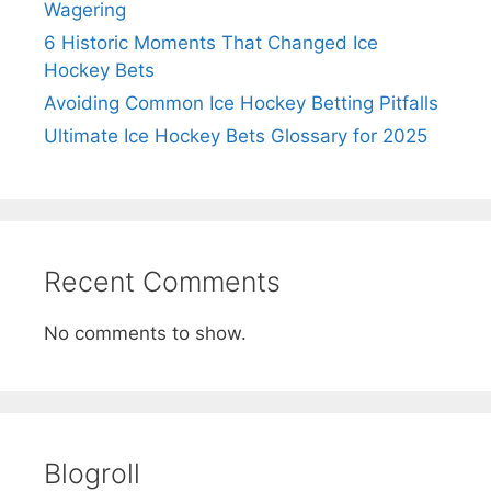
Wagering
6 Historic Moments That Changed Ice
Hockey Bets
Avoiding Common Ice Hockey Betting Pitfalls
Ultimate Ice Hockey Bets Glossary for 2025
Recent Comments
No comments to show.
Blogroll