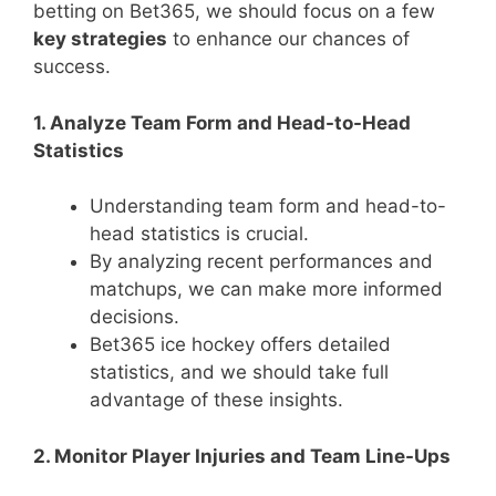
betting on Bet365, we should focus on a few
key strategies
to enhance our chances of
success.
1. Analyze Team Form and Head-to-Head
Statistics
Understanding team form and head-to-
head statistics is crucial.
By analyzing recent performances and
matchups, we can make more informed
decisions.
Bet365 ice hockey offers detailed
statistics, and we should take full
advantage of these insights.
2. Monitor Player Injuries and Team Line-Ups