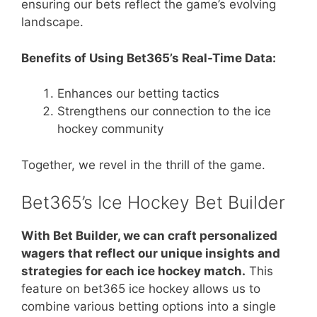
ensuring our bets reflect the game’s evolving
landscape.
Benefits of Using Bet365’s Real-Time Data:
Enhances our betting tactics
Strengthens our connection to the ice
hockey community
Together, we revel in the thrill of the game.
Bet365’s Ice Hockey Bet Builder
With Bet Builder, we can craft personalized
wagers that reflect our unique insights and
strategies for each ice hockey match.
This
feature on bet365 ice hockey allows us to
combine various betting options into a single