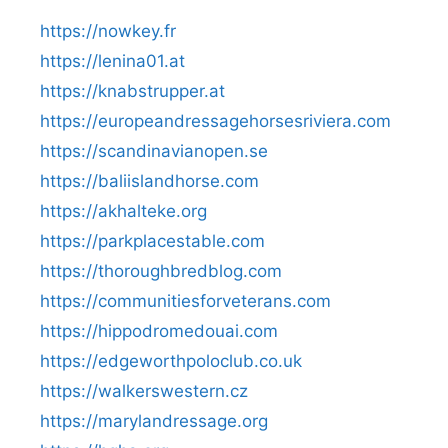
https://nowkey.fr
https://lenina01.at
https://knabstrupper.at
https://europeandressagehorsesriviera.com
https://scandinavianopen.se
https://baliislandhorse.com
https://akhalteke.org
https://parkplacestable.com
https://thoroughbredblog.com
https://communitiesforveterans.com
https://hippodromedouai.com
https://edgeworthpoloclub.co.uk
https://walkerswestern.cz
https://marylandressage.org