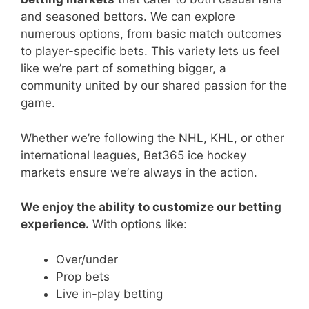
and seasoned bettors. We can explore
numerous options, from basic match outcomes
to player-specific bets. This variety lets us feel
like we’re part of something bigger, a
community united by our shared passion for the
game.
Whether we’re following the NHL, KHL, or other
international leagues, Bet365 ice hockey
markets ensure we’re always in the action.
We enjoy the ability to customize our betting
experience.
With options like:
Over/under
Prop bets
Live in-play betting