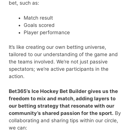
bet, such as:
Match result
Goals scored
Player performance
It’s like creating our own betting universe,
tailored to our understanding of the game and
the teams involved. We’re not just passive
spectators; we’re active participants in the
action.
Bet365’s Ice Hockey Bet Builder gives us the
freedom to mix and match, adding layers to
our betting strategy that resonate with our
community’s shared passion for the sport.
By
collaborating and sharing tips within our circle,
we can: