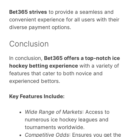
Bet365 strives
to provide a seamless and
convenient experience for all users with their
diverse payment options.
Conclusion
In conclusion,
Bet365 offers a top-notch ice
hockey betting experience
with a variety of
features that cater to both novice and
experienced bettors.
Key Features Include:
Wide Range of Markets
: Access to
numerous ice hockey leagues and
tournaments worldwide.
Competitive Odds
: Ensures you get the