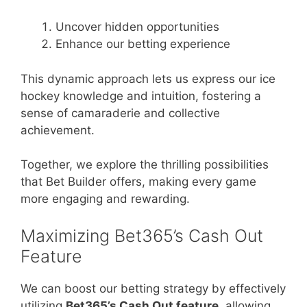
Uncover hidden opportunities
Enhance our betting experience
This dynamic approach lets us express our ice
hockey knowledge and intuition, fostering a
sense of camaraderie and collective
achievement.
Together, we explore the thrilling possibilities
that Bet Builder offers, making every game
more engaging and rewarding.
Maximizing Bet365’s Cash Out
Feature
We can boost our betting strategy by effectively
utilizing
Bet365’s Cash Out feature
, allowing