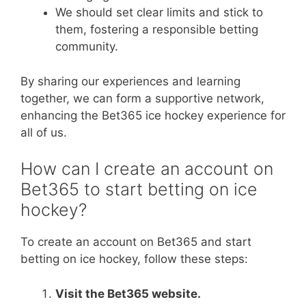
We should set clear limits and stick to
them, fostering a responsible betting
community.
By sharing our experiences and learning
together, we can form a supportive network,
enhancing the Bet365 ice hockey experience for
all of us.
How can I create an account on
Bet365 to start betting on ice
hockey?
To create an account on Bet365 and start
betting on ice hockey, follow these steps:
Visit the Bet365 website.