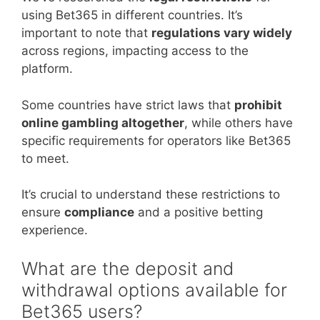
using Bet365 in different countries. It’s
important to note that
regulations vary widely
across regions, impacting access to the
platform.
Some countries have strict laws that
prohibit
online gambling altogether
, while others have
specific requirements for operators like Bet365
to meet.
It’s crucial to understand these restrictions to
ensure
compliance
and a positive betting
experience.
What are the deposit and
withdrawal options available for
Bet365 users?