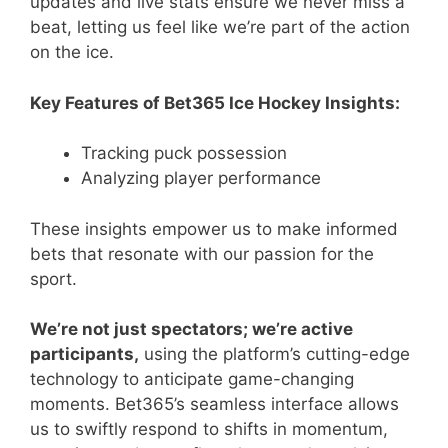
updates and live stats ensure we never miss a
beat, letting us feel like we’re part of the action
on the ice.
Key Features of Bet365 Ice Hockey Insights:
Tracking puck possession
Analyzing player performance
These insights empower us to make informed
bets that resonate with our passion for the
sport.
We’re not just spectators; we’re active
participants,
using the platform’s cutting-edge
technology to anticipate game-changing
moments. Bet365’s seamless interface allows
us to swiftly respond to shifts in momentum,