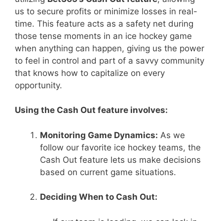
us to secure profits or minimize losses in real-
time. This feature acts as a safety net during
those tense moments in an ice hockey game
when anything can happen, giving us the power
to feel in control and part of a savvy community
that knows how to capitalize on every
opportunity.
Using the Cash Out feature involves:
Monitoring Game Dynamics:
As we
follow our favorite ice hockey teams, the
Cash Out feature lets us make decisions
based on current game situations.
Deciding When to Cash Out: