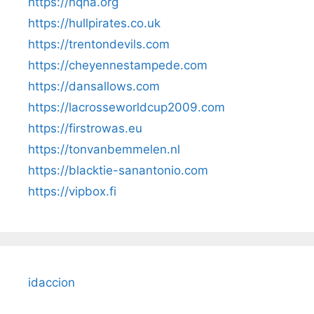
https://hqha.org
https://hullpirates.co.uk
https://trentondevils.com
https://cheyennestampede.com
https://dansallows.com
https://lacrosseworldcup2009.com
https://firstrowas.eu
https://tonvanbemmelen.nl
https://blacktie-sanantonio.com
https://vipbox.fi
idaccion