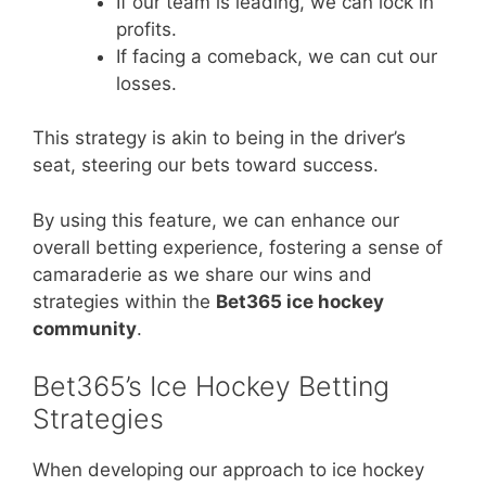
If our team is leading, we can lock in
profits.
If facing a comeback, we can cut our
losses.
This strategy is akin to being in the driver’s
seat, steering our bets toward success.
By using this feature, we can enhance our
overall betting experience, fostering a sense of
camaraderie as we share our wins and
strategies within the
Bet365 ice hockey
community
.
Bet365’s Ice Hockey Betting
Strategies
When developing our approach to ice hockey