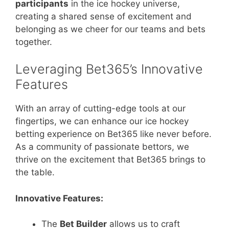
participants
in the ice hockey universe,
creating a shared sense of excitement and
belonging as we cheer for our teams and bets
together.
Leveraging Bet365’s Innovative
Features
With an array of cutting-edge tools at our
fingertips, we can enhance our ice hockey
betting experience on Bet365 like never before.
As a community of passionate bettors, we
thrive on the excitement that Bet365 brings to
the table.
Innovative Features:
The
Bet Builder
allows us to craft