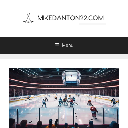
Skip
to
content
Menu